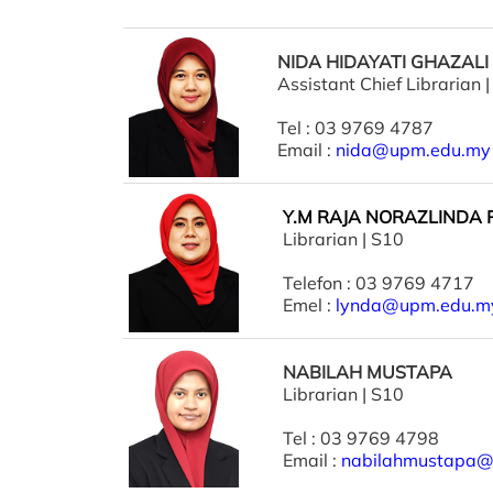
NIDA HIDAYATI GHAZALI
Assistant Chief Librarian 
Tel : 03 9769 4787
Email :
nida@upm.edu.my
Y.M RAJA NORAZLINDA
Librarian | S10
Telefon : 03 9769 4717
Emel :
lynda@upm.edu.m
NABILAH MUSTAPA
Librarian | S10
Tel : 03 9769 4798
Email :
nabilahmustapa