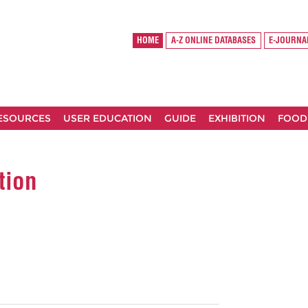
HOME
A-Z ONLINE DATABASES
E-JOURNA
RESOURCES
USER EDUCATION
GUIDE
EXHIBITION
FOOD
tion