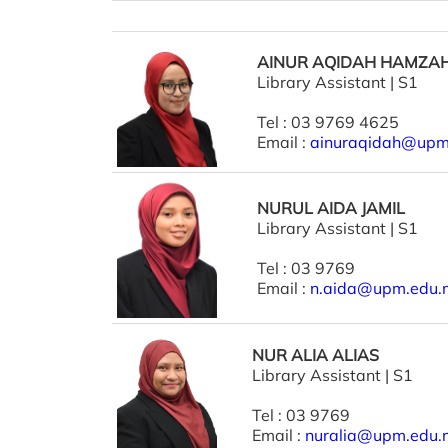
AINUR AQIDAH HAMZA
Library Assistant | S1
Tel : 03 9769 4625
Email :
ainuraqidah@upm
NURUL AIDA JAMIL
Library Assistant | S1
Tel : 03 9769
Email :
n.aida@upm.edu.
NUR ALIA ALIAS
Library Assistant | S1
Tel : 03 9769
Email :
nuralia@upm.edu.