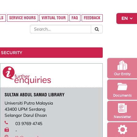
LS
SERVICE HOURS
VIRTUAL TOUR
FAQ
FEEDBACK
 SECURITY
Our Entity
SULTAN ABDUL SAMAD LIBRARY
Documents
Universiti Putra Malaysia
43400 UPM Serdang
Selangor Darul Ehsan
Newsletter
03 9769 4745
-