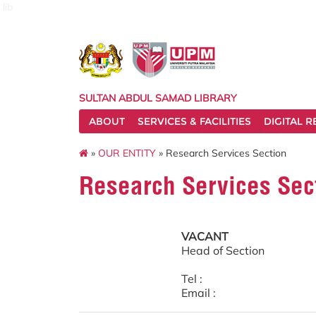
lib
SULTAN ABDUL SAMAD LIBRARY
ABOUT
SERVICES & FACILITIES
DIGITAL 
»
OUR ENTITY
» Research Services Section
Research Services Sec
VACANT
Head of Section
Tel :
Email :