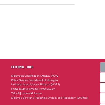
EXTERNAL LINKS
Malaysian Qualifications Agency (MQA)
Public Service Department of Malaysia
Malaysia Open Science Platform (MOSP)
Portal Budaya Ilmu Universiti Awam
Telaah | Universiti Awam
Malaysia Scholarly Publishing System and Repository (MySitasi)