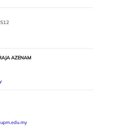
| S12
 RAJA AZENAM
y
@upm.edu.my