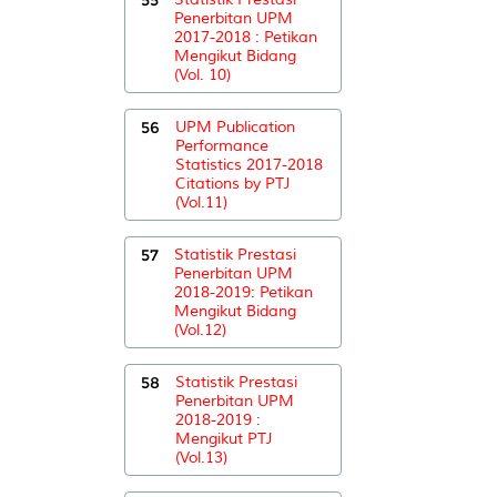
Penerbitan UPM
2017-2018 : Petikan
Mengikut Bidang
(Vol. 10)
56
UPM Publication
Performance
Statistics 2017-2018
Citations by PTJ
(Vol.11)
57
Statistik Prestasi
Penerbitan UPM
2018-2019: Petikan
Mengikut Bidang
(Vol.12)
58
Statistik Prestasi
Penerbitan UPM
2018-2019 :
Mengikut PTJ
(Vol.13)