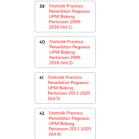
39
Statistik Prestasi
Penerbitan Pegawai
UPM Bidang
Pertanian 2009-
2018 (Vol.1)
40
Statistik Prestasi
Penerbitan Pegawai
UPM Bidang
Pertanian 2009-
2018 (Vol.2)
41
Statistik Prestasi
Penerbitan Pegawai
UPM Bidang
Pertanian 2011-2020
(Vol.3)
42
Statistik Prestasi
Penerbitan Pegawai
UPM Bidang
Pertanian 2011-2020
(Vol.4)