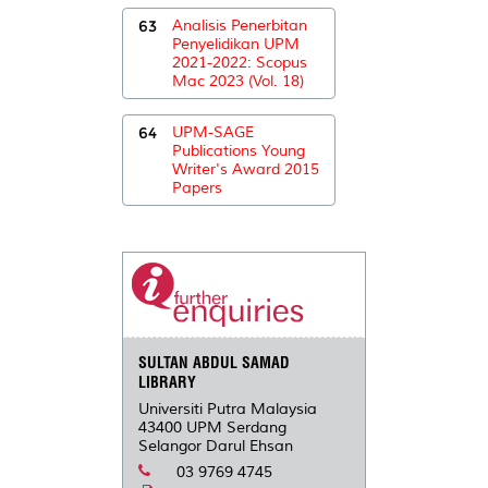
63
Analisis Penerbitan
Penyelidikan UPM
2021-2022: Scopus
Mac 2023 (Vol. 18)
64
UPM-SAGE
Publications Young
Writer's Award 2015
Papers
SULTAN ABDUL SAMAD
LIBRARY
Universiti Putra Malaysia
43400 UPM Serdang
Selangor Darul Ehsan
03 9769 4745