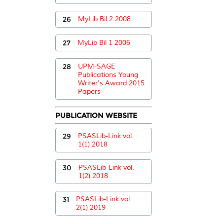
26
MyLib Bil 2 2008
27
MyLib Bil 1 2006
28
UPM-SAGE
Publications Young
Writer's Award 2015
Papers
PUBLICATION WEBSITE
29
PSASLib-Link vol.
1(1) 2018
30
PSASLib-Link vol.
1(2) 2018
31
PSASLib-Link vol.
2(1) 2019