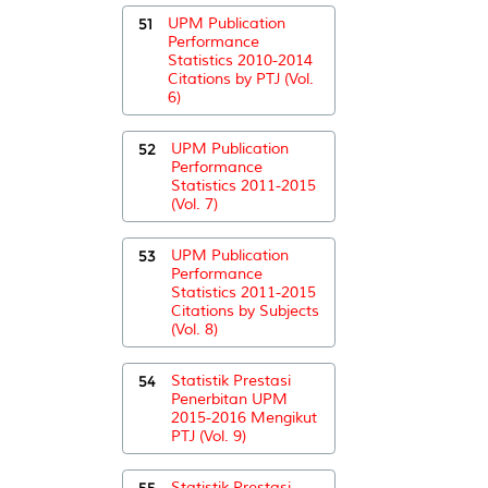
51
UPM Publication
Performance
Statistics 2010-2014
Citations by PTJ (Vol.
6)
52
UPM Publication
Performance
Statistics 2011-2015
(Vol. 7)
53
UPM Publication
Performance
Statistics 2011-2015
Citations by Subjects
(Vol. 8)
54
Statistik Prestasi
Penerbitan UPM
2015-2016 Mengikut
PTJ (Vol. 9)
55
Statistik Prestasi