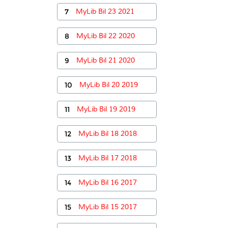
7
MyLib Bil 23 2021
8
MyLib Bil 22 2020
9
MyLib Bil 21 2020
10
MyLib Bil 20 2019
11
MyLib Bil 19 2019
12
MyLib Bil 18 2018
13
MyLib Bil 17 2018
14
MyLib Bil 16 2017
15
MyLib Bil 15 2017