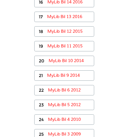
16
MyLib Bil 14 2016
17
MyLib Bil 13 2016
18
MyLib Bil 12 2015
19
MyLib Bil 11 2015
20
MyLib Bil 10 2014
21
MyLib Bil 9 2014
22
MyLib Bil 6 2012
23
MyLib Bil 5 2012
24
MyLib Bil 4 2010
25
MyLib Bil 3 2009