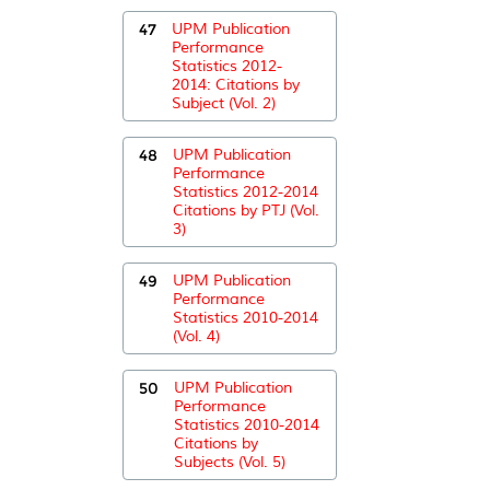
47
UPM Publication
Performance
Statistics 2012-
2014: Citations by
Subject (Vol. 2)
48
UPM Publication
Performance
Statistics 2012-2014
Citations by PTJ (Vol.
3)
49
UPM Publication
Performance
Statistics 2010-2014
(Vol. 4)
50
UPM Publication
Performance
Statistics 2010-2014
Citations by
Subjects (Vol. 5)