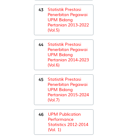
43
Statistik Prestasi
Penerbitan Pegawai
UPM Bidang
Pertanian 2013-2022
(Vol.5)
44
Statistik Prestasi
Penerbitan Pegawai
UPM Bidang
Pertanian 2014-2023
(Vol.6)
45
Statistik Prestasi
Penerbitan Pegawai
UPM Bidang
Pertanian 2015-2024
(Vol.7)
46
UPM Publication
Performance
Statistics 2012-2014
(Vol. 1)