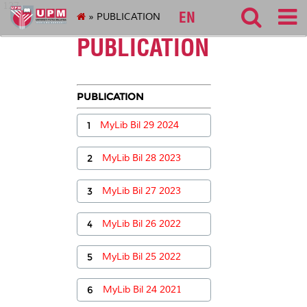
127
EN
» PUBLICATION
PUBLICATION
PUBLICATION
1
MyLib Bil 29 2024
2
MyLib Bil 28 2023
3
MyLib Bil 27 2023
4
MyLib Bil 26 2022
5
MyLib Bil 25 2022
6
MyLib Bil 24 2021