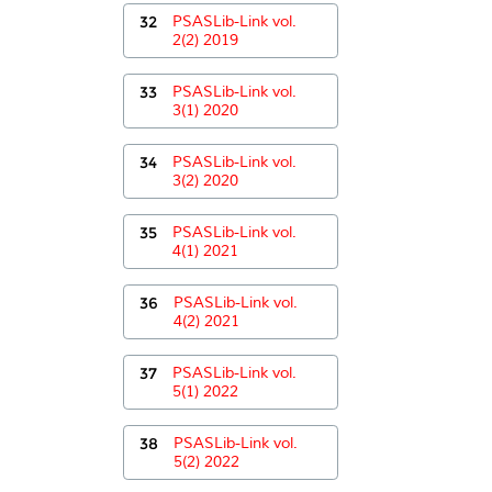
32
PSASLib-Link vol.
2(2) 2019
33
PSASLib-Link vol.
3(1) 2020
34
PSASLib-Link vol.
3(2) 2020
35
PSASLib-Link vol.
4(1) 2021
36
PSASLib-Link vol.
4(2) 2021
37
PSASLib-Link vol.
5(1) 2022
38
PSASLib-Link vol.
5(2) 2022