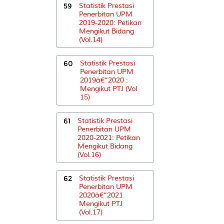
59
Statistik Prestasi
Penerbitan UPM
2019-2020: Petikan
Mengikut Bidang
(Vol.14)
60
Statistik Prestasi
Penerbitan UPM
2019â€“2020 :
Mengikut PTJ (Vol
15)
61
Statistik Prestasi
Penerbitan UPM
2020-2021: Petikan
Mengikut Bidang
(Vol.16)
62
Statistik Prestasi
Penerbitan UPM
2020â€“2021
Mengikut PTJ
(Vol.17)