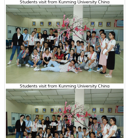
Students visit from Kunming University China
Students visit from Kunming University China