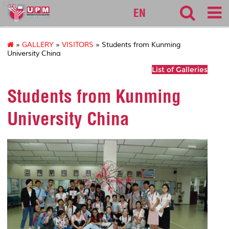
127
EN
»
GALLERY
»
VISITORS
» Students from Kunming
University China
List of Galleries
Students from Kunming
University China