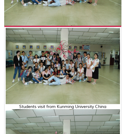
Students visit from Kunming University China