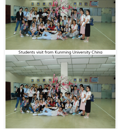
Students visit from Kunming University China