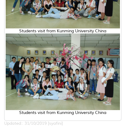
Students visit from Kunming University China
Students visit from Kunming University China
Updated:: 31/10/2019 [syafini]