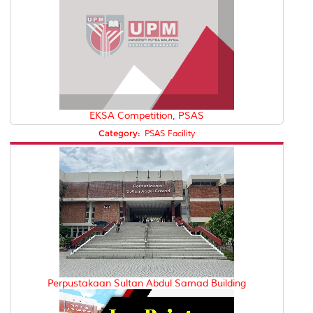
EKSA Competition, PSAS
Category:
PSAS Facility
Perpustakaan Sultan Abdul Samad Building