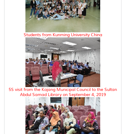
Students from Kunming University China
5S visit from the Kajang Municipal Council to the Sultan
Abdul Samad Library on September 4, 2019