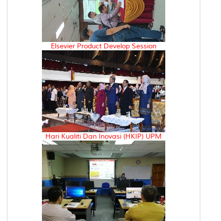
Elsevier Product Develop Session
Hari Kualiti Dan Inovasi (HKIP) UPM