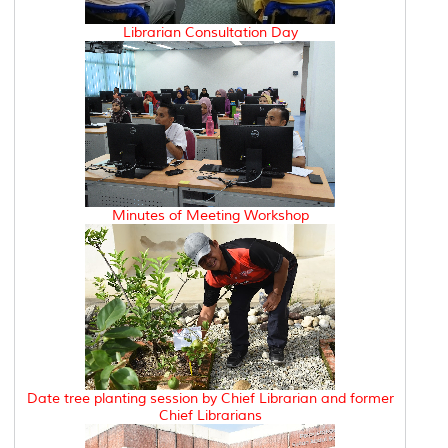
Librarian Consultation Day
Minutes of Meeting Workshop
Date tree planting session by Chief Librarian and former
Chief Librarians