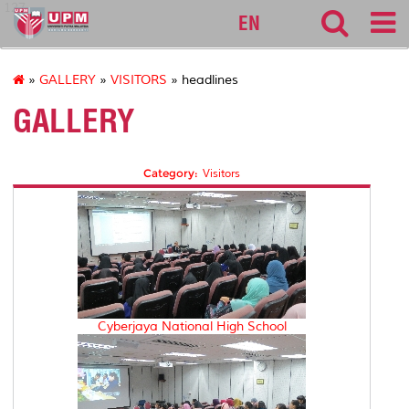
127
EN
»
GALLERY
»
VISITORS
» headlines
GALLERY
Category:
Visitors
Cyberjaya National High School