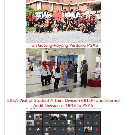
Hari Gotong-Royong Perdana PSAS
EKSA Visit of Student Affairs Division (BHEP) and Internal
Audit Division of UPM to PSAS