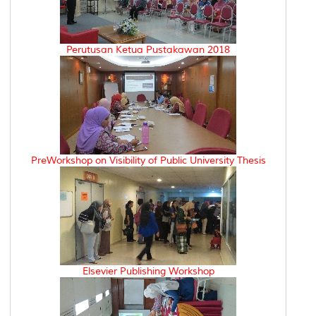
Perutusan Ketua Pustakawan 2018
PreWorkshop on Visibility of Public University Thesis
Elsevier Publishing Workshop