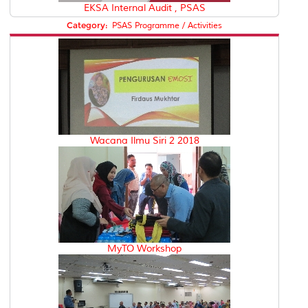
EKSA Internal Audit , PSAS
Category:
PSAS Programme / Activities
Wacana Ilmu Siri 2 2018
MyTO Workshop