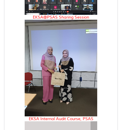
EKSA@PSAS Sharing Session
EKSA Internal Audit Course, PSAS