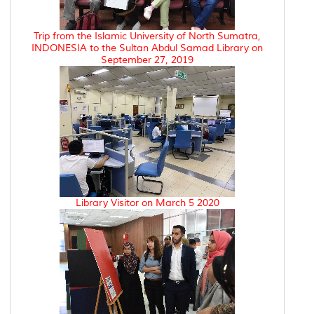
Trip from the Islamic University of North Sumatra,
INDONESIA to the Sultan Abdul Samad Library on
September 27, 2019
Library Visitor on March 5 2020