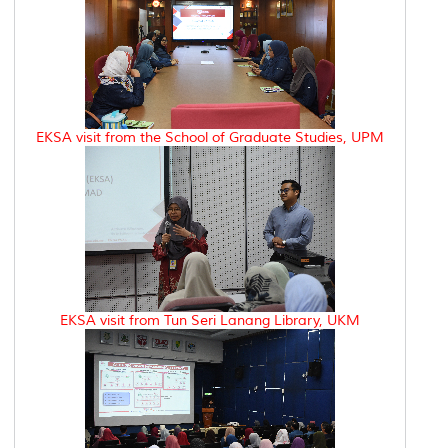
EKSA visit from the School of Graduate Studies, UPM
EKSA visit from Tun Seri Lanang Library, UKM