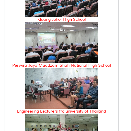
Kluang Johor High School
Perwira Jaya Muadzam Shah National High School
Engineering Lecturers fro university of Thailand