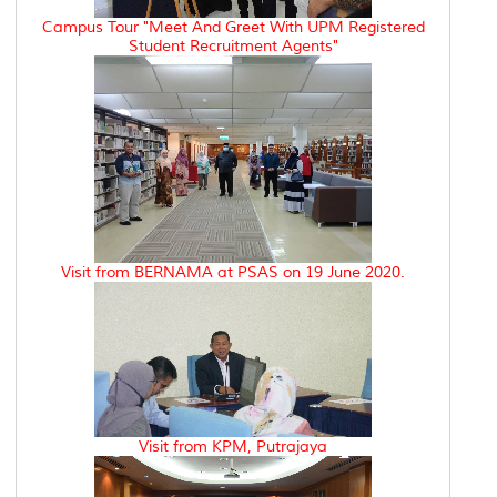
Campus Tour "Meet And Greet With UPM Registered
Student Recruitment Agents"
Visit from BERNAMA at PSAS on 19 June 2020.
Visit from KPM, Putrajaya