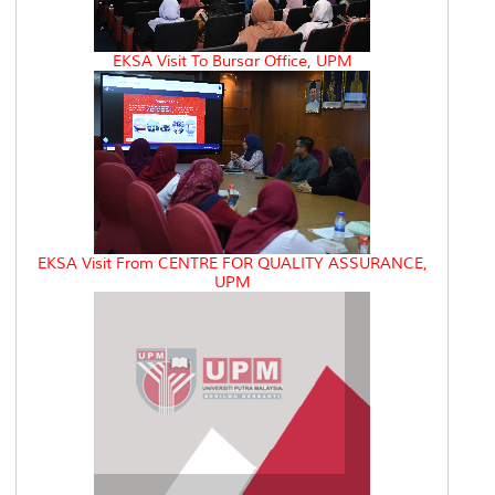
EKSA Visit To Bursar Office, UPM
EKSA Visit From CENTRE FOR QUALITY ASSURANCE,
UPM