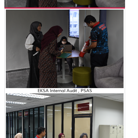
EKSA Internal Audit , PSAS