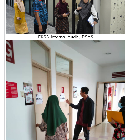
EKSA Internal Audit , PSAS