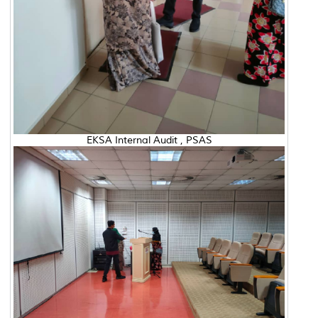
EKSA Internal Audit , PSAS