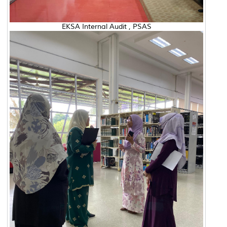
EKSA Internal Audit , PSAS