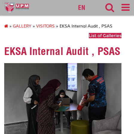
127
EN
»
GALLERY
»
VISITORS
» EKSA Internal Audit , PSAS
List of Galleries
EKSA Internal Audit , PSAS