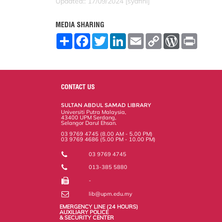
Updated:: 17/09/2024 [syafini]
MEDIA SHARING
S
F
T
L
E
C
W
P
h
a
w
i
m
o
o
r
a
c
i
n
a
p
r
i
r
e
t
k
i
y
d
n
e
b
t
e
l
L
P
t
o
e
d
i
r
o
r
I
n
e
CONTACT US
k
n
k
s
s
SULTAN ABDUL SAMAD LIBRARY
Universiti Putra Malaysia,
43400 UPM Serdang,
Selangor Darul Ehsan.
03 9769 4745 (8.00 AM - 5.00 PM)
03 9769 4686 (5.00 PM - 10.00 PM)
03 9769 4745
013-385 5880
-
lib@upm.edu.my
EMERGENCY LINE (24 HOURS)
AUXILIARY POLICE
& SECURITY CENTER