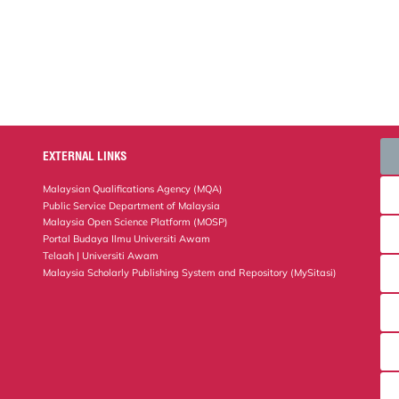
EXTERNAL LINKS
Malaysian Qualifications Agency (MQA)
Public Service Department of Malaysia
Malaysia Open Science Platform (MOSP)
Portal Budaya Ilmu Universiti Awam
Telaah | Universiti Awam
Malaysia Scholarly Publishing System and Repository (MySitasi)