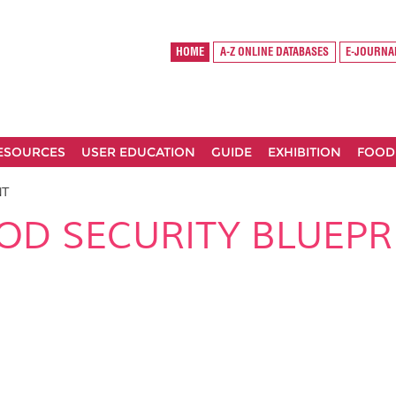
HOME
A-Z ONLINE DATABASES
E-JOURNA
RESOURCES
USER EDUCATION
GUIDE
EXHIBITION
FOOD
NT
OD SECURITY BLUEPR