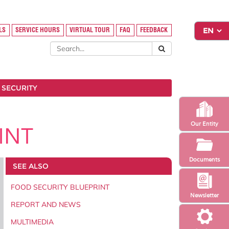
LS
SERVICE HOURS
VIRTUAL TOUR
FAQ
FEEDBACK
 SECURITY
Our Entity
INT
Documents
SEE ALSO
FOOD SECURITY BLUEPRINT
Newsletter
REPORT AND NEWS
MULTIMEDIA