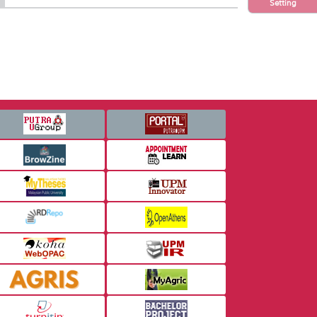
Setting