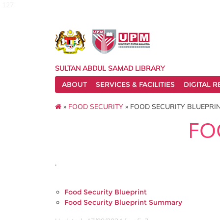
127
SULTAN ABDUL SAMAD LIBRARY
ABOUT
SERVICES & FACILITIES
DIGITAL 
»
FOOD SECURITY
» FOOD SECURITY BLUEPRI
FO
.
Food Security Blueprint
Food Security Blueprint Summary