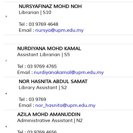
NURSYAFINAZ MOHD NOH
Librarian | S10
Tel : 03 9769 4648
Email :
nursya@upm.edu.my
NURDIYANA MOHD KAMAL
Assistant Librarian | S5
Tel : 03 9769 4765
Email :
nurdiyanakamal@upm.edu.my
NOR HASNITA ABDUL SAMAT
Library Assistant | S2
Tel : 03 9769
Email :
nor_hasnita@upm.edu.my
AZILA MOHD AMANUDDIN
Administrative Assistant | N2
Tel : 03 9769 4656