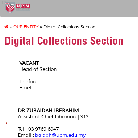
127
»
OUR ENTITY
» Digital Collections Section
Digital Collections Section
VACANT
Head of Section
Telefon :
Emel :
DR ZUBAIDAH IBERAHIM
Assistant Chief Librarian | S12
Tel : 03 9769 6947
Email :
baidah@upm.edu.my