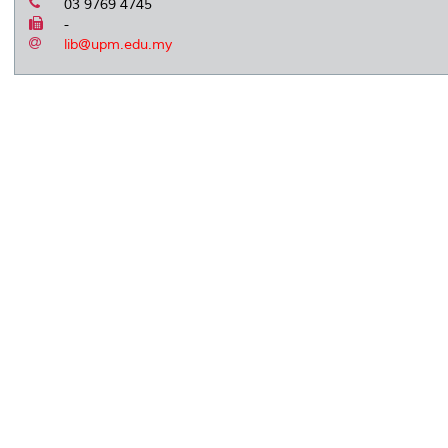
03 9769 4745
-
lib@upm.edu.my