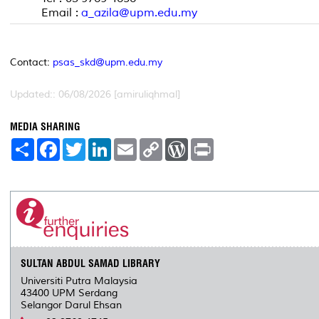
Email :
a_azila@upm.edu.my
Contact:
psas_skd@upm.edu.my
Updated:: 06/08/2026 [amiruliqhmal]
MEDIA SHARING
S
F
T
L
E
C
W
P
h
a
w
i
m
o
o
r
a
c
i
n
a
p
r
i
r
e
t
k
i
y
d
n
e
b
t
e
l
L
P
t
o
e
d
i
r
o
r
I
n
e
k
n
k
s
s
SULTAN ABDUL SAMAD LIBRARY
Universiti Putra Malaysia
43400 UPM Serdang
Selangor Darul Ehsan