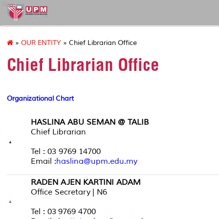
lib
»
OUR ENTITY
» Chief Librarian Office
Chief Librarian Office
Organizational Chart
HASLINA ABU SEMAN @ TALIB
Chief Librarian
Tel : 03 9769 14700
Email :
haslina@upm.edu.my
RADEN AJEN KARTINI ADAM
Office Secretary | N6
Tel : 03 9769 4700