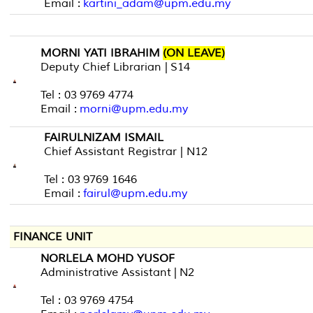
Email :
kartini_adam@upm.edu.my
MORNI YATI IBRAHIM
(ON LEAVE)
Deputy Chief Librarian | S14
Tel : 03 9769 4774
Email :
morni@upm.edu.my
FAIRULNIZAM ISMAIL
Chief Assistant Registrar | N12
Tel : 03 9769 1646
Email :
fairul@upm.edu.my
FINANCE UNIT
NORLELA MOHD YUSOF
Administrative Assistant | N2
Tel : 03 9769 4754