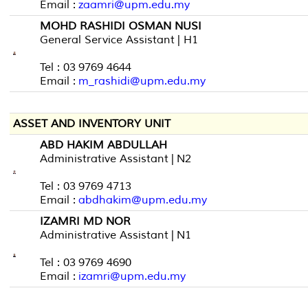
Email :
zaamri@upm.edu.my
MOHD RASHIDI OSMAN NUSI
General Service Assistant | H1
Tel : 03 9769 4644
Email :
m_rashidi@upm.edu.my
ASSET AND INVENTORY UNIT
ABD HAKIM ABDULLAH
Administrative Assistant | N2
Tel : 03 9769 4713
Email :
abdhakim@upm.edu.my
IZAMRI MD NOR
Administrative Assistant | N1
Tel : 03 9769 4690
Email :
izamri@upm.edu.my