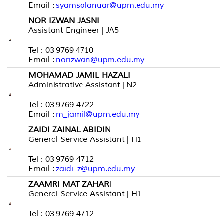
Email :
syamsolanuar@upm.edu.my
NOR IZWAN JASNI
Assistant Engineer | JA5
Tel : 03 9769 4710
Email :
norizwan@upm.edu.my
MOHAMAD JAMIL HAZALI
Administrative Assistant | N2
Tel : 03 9769 4722
Email :
m_jamil@upm.edu.my
ZAIDI ZAINAL ABIDIN
General Service Assistant | H1
Tel : 03 9769 4712
Email :
zaidi_z@upm.edu.my
ZAAMRI MAT ZAHARI
General Service Assistant | H1
Tel : 03 9769 4712