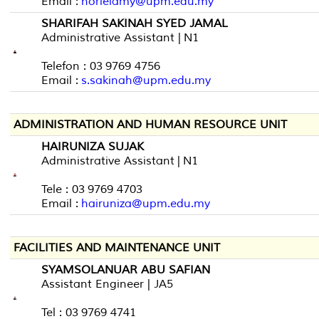
Email :
norlelamy@upm.edu.my
SHARIFAH SAKINAH SYED JAMAL
Administrative Assistant | N1
Telefon : 03 9769 4756
Email :
s.sakinah@upm.edu.my
ADMINISTRATION AND HUMAN RESOURCE UNIT
HAIRUNIZA SUJAK
Administrative Assistant | N1
Tele : 03 9769 4703
Email :
hairuniza@upm.edu.my
FACILITIES AND MAINTENANCE UNIT
SYAMSOLANUAR ABU SAFIAN
Assistant Engineer | JA5
Tel : 03 9769 4741