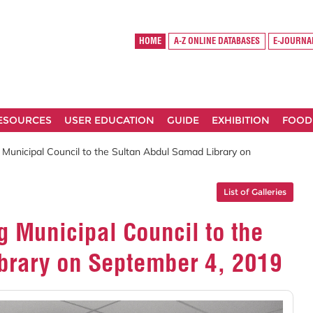
HOME
A-Z ONLINE DATABASES
E-JOURNA
RESOURCES
USER EDUCATION
GUIDE
EXHIBITION
FOOD
g Municipal Council to the Sultan Abdul Samad Library on
List of Galleries
g Municipal Council to the
brary on September 4, 2019