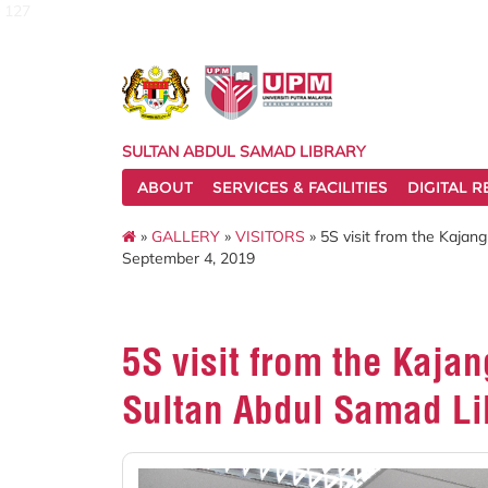
127
SULTAN ABDUL SAMAD LIBRARY
ABOUT
SERVICES & FACILITIES
DIGITAL 
»
GALLERY
»
VISITORS
» 5S visit from the Kajan
September 4, 2019
5S visit from the Kajan
Sultan Abdul Samad Li