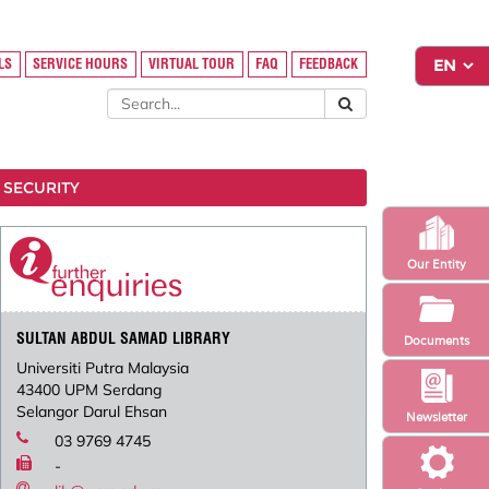
LS
SERVICE HOURS
VIRTUAL TOUR
FAQ
FEEDBACK
 SECURITY
Our Entity
SULTAN ABDUL SAMAD LIBRARY
Documents
Universiti Putra Malaysia
43400 UPM Serdang
Selangor Darul Ehsan
Newsletter
03 9769 4745
-