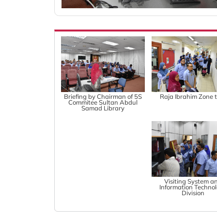
Briefing by Chairman of 5S
Raja Ibrahim Zone 
Commitee Sultan Abdul
Samad Library
Visiting System a
Information Techno
Division