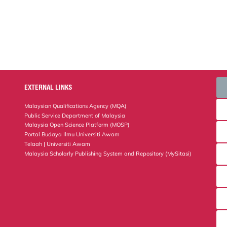
EXTERNAL LINKS
Malaysian Qualifications Agency (MQA)
Public Service Department of Malaysia
Malaysia Open Science Platform (MOSP)
Portal Budaya Ilmu Universiti Awam
Telaah | Universiti Awam
Malaysia Scholarly Publishing System and Repository (MySitasi)