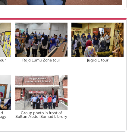
tour
Raja Lumu Zone tour
Jugra 1 tour
nd
Group photo in front of
logy
Sultan Abdul Samad Library