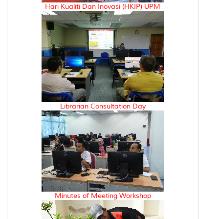
Hari Kualiti Dan Inovasi (HKIP) UPM
Librarian Consultation Day
Minutes of Meeting Workshop