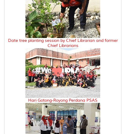
Date tree planting session by Chief Librarian and former
Chief Librarians
Hari Gotong-Royong Perdana PSAS