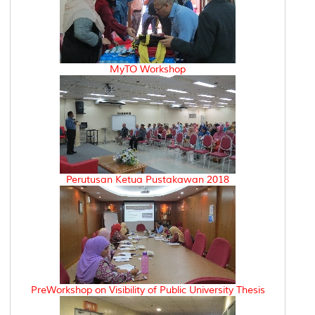
MyTO Workshop
Perutusan Ketua Pustakawan 2018
PreWorkshop on Visibility of Public University Thesis