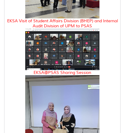
EKSA Visit of Student Affairs Division (BHEP) and Internal
Audit Division of UPM to PSAS
EKSA@PSAS Sharing Session