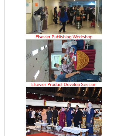
Elsevier Publishing Workshop
Elsevier Product Develop Session