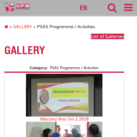
lib
EN
»
GALLERY
» PSAS Programme / Activities
List of Galleries
GALLERY
Category:
PSAS Programme / Activities
Wacana Ilmu Siri 2 2018