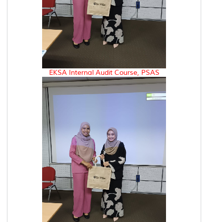
EKSA Internal Audit Course, PSAS