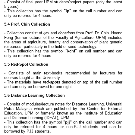
- Consist of final year UPM students'project papers (only the latest
5 years).
- This collection has the symbol
"lp"
on the call number and can
only be referred for 4 hours.
5.4 Prof. Chin Collection
- Collection consist of
and
donations
from Prof. Dr. Chin. Hoong
gifts
Fong (former lecturer of the Faculty of Agriculture, UPM) includes
the areas of agriculture, botany and conservation of plant genetic
resources, particularly in the field of seed technology.
- This collection has the symbol
"kchf"
on call number and can
only be referred for 4 hours.
5.5 Red-Spot Collection
- Consists of main text-books recommended by lecturers for
courses taught at the University.
- The materials have
red-spots
denoted on top of the call number
and can only be borrowed for one night.
5.6 Distance Learning Collection
- Consist of modules/lecture notes for Distance Learning, Universiti
Putra Malaysia which are published by the Center for External
Education, UPM or formerly known as the Institute of Education
and Distance Learning (IDEAL), UPM.
- This collection has the symbol
"pjj"
on the call number and can
only be referred for 4 hours for non-PJJ students and can be
borrowed by PJJ students.