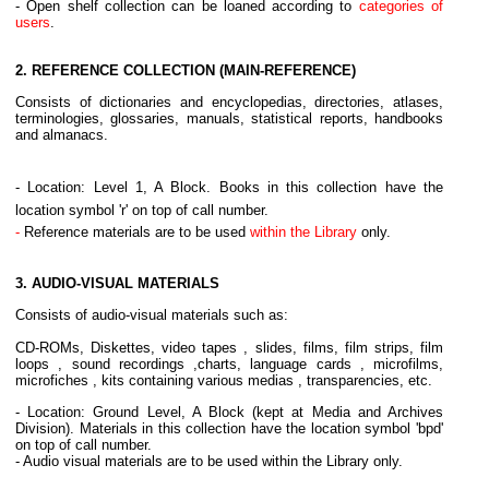
- Open shelf collection can be loaned according to
categories of
users
.
2. REFERENCE COLLECTION (MAIN-REFERENCE)
Consists of dictionaries and encyclopedias, directories, atlases,
terminologies, glossaries, manuals, statistical reports, handbooks
and almanacs.
- Location: Level 1, A Block. Books in this collection have the
location symbol 'r' on top of call number.
-
Reference materials are to be used
within the Library
only.
3.
AUDIO-VISUAL MATERIALS
Consists of audio-visual materials such as:
CD-ROMs, Diskettes, video tapes , slides, films, film strips, film
loops , sound recordings ,charts, language cards , microfilms,
microfiches , kits containing various medias , transparencies, etc.
- Location: Ground Level, A Block (kept at Media and Archives
Division). Materials in this collection have the location symbol 'bpd'
on top of call number.
- Audio visual materials are to be used within the Library only.