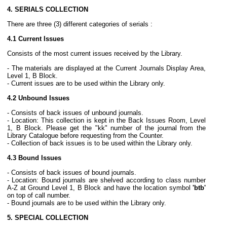
4. SERIALS COLLECTION
There are three (3) different categories of serials :
4.1 Current Issues
Consists of the most current issues received by the Library.
- The materials are displayed at the Current Journals Display Area,
Level 1, B Block.
- Current issues are to be used within the Library only.
4.2 Unbound Issues
- Consists of back issues of unbound journals.
- Location: This collection is kept in the Back Issues Room, Level
1, B Block. Please get the "kk" number of the journal from the
Library Catalogue before requesting from the Counter.
- Collection of back issues is to be used within the Library only.
4.3 Bound Issues
- Consists of back issues of bound journals.
- Location: Bound journals are shelved according to class number
A-Z at Ground Level 1, B Block and have the location symbol
'btb'
on top of call number.
- Bound journals are to be used within the Library only.
5. SPECIAL COLLECTION