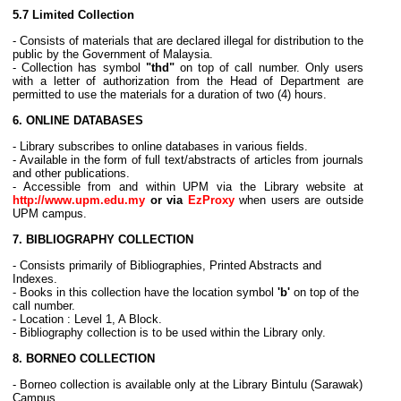
5.7
Limited Collection
- Consists of materials that are declared illegal for distribution to the
public by the Government of Malaysia.
- Collection has symbol
"thd"
on top of call number. Only users
with a letter of authorization from the Head of Department are
permitted to use the materials for a duration of two (4) hours.
6. ONLINE DATABASES
- Library subscribes to online databases in various fields.
- Available in the form of full text/abstracts of articles from journals
and other publications.
- Accessible from and within UPM via the Library website at
http://www.upm.edu.my
or via
EzProxy
when users are outside
UPM campus.
7. BIBLIOGRAPHY COLLECTION
- Consists primarily of Bibliographies, Printed Abstracts and
Indexes.
- Books in this collection have the location symbol
'b'
on top of the
call number.
- Location : Level 1, A Block.
- Bibliography collection is to be used within the Library only.
8. BORNEO COLLECTION
- Borneo collection is available only at the Library Bintulu (Sarawak)
Campus.