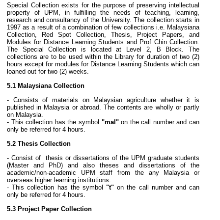
Special Collection exists for the purpose of preserving intellectual
property of UPM, in fulfilling the needs of teaching, learning,
research and consultancy of the University. The collection starts in
1997 as a result of a combination of few collections i.e. Malaysiana
Collection, Red Spot Collection, Thesis, Project Papers, and
Modules for Distance Learning Students and Prof Chin Collection.
The Special Collection is located at Level 2, B Block. The
collections are to be used within the Library for duration of two (2)
hours except for modules for Distance Learning Students which can
loaned out for two (2) weeks.
5.1 Malaysiana Collection
- Consists of materials on Malaysian agriculture whether it is
published in Malaysia or abroad. The contents are wholly or partly
on Malaysia.
- This collection has the symbol
"mal"
on the call number and can
only be referred for 4 hours.
5.2 Thesis Collection
- Consist of thesis or dissertations of the UPM graduate students
(Master and PhD) and also theses and dissertations of the
academic/non-academic UPM staff from the any Malaysia or
overseas higher learning institutions.
- This collection has the symbol
"t"
on the call number and can
only be referred for 4 hours.
5.3 Project Paper Collection