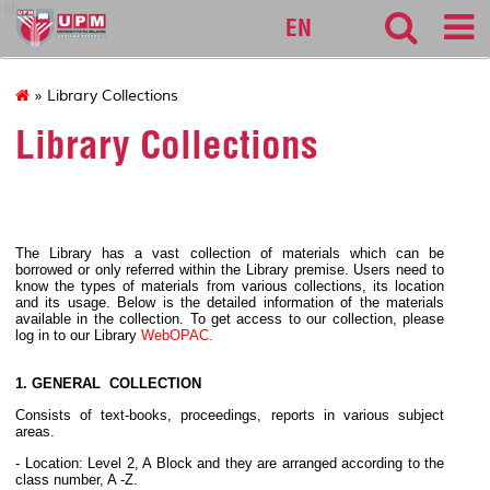
lib
EN
» Library Collections
Library Collections
The Library has a vast collection of materials which can be
borrowed or only referred within the Library premise. Users need to
know the types of materials from various collections, its location
and its usage. Below is the detailed information of the materials
available in the collection. To get access to our collection, please
log in to our Library
WebOPAC.
1. GENERAL COLLECTION
Consists of text-books, proceedings, reports in various subject
areas.
- Location: Level 2, A Block and they are arranged according to the
class number, A -Z.