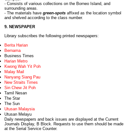
- Consists of various collections on the Borneo Island, and
surrounding areas.
- The materials have
green-spots
affixed as the location symbol
and shelved according to the class number
.
9. NEWSPAPER
Library subscribes the following printed newspapers:
Berita Harian
Bernama
Business Times
Harian Metro
Kwong Wah Yit Poh
Malay Mail
Nanyang Siang Pau
New Straits Times
Sin Chew Jit Poh
Tamil Nesan
The Star
The Sun
Utusan Malaysia
Utusan Melayu
Daily newspapers and back issues are displayed at the Current
Journals Display, B Block. Requests to use them should be made
at the Serial Service Counter.