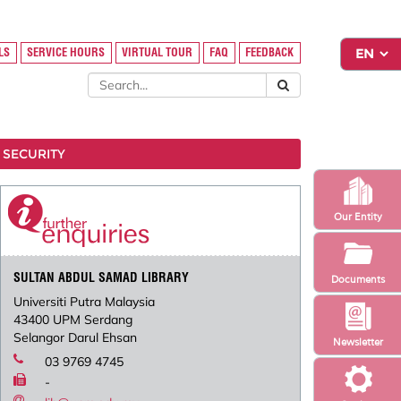
LS
SERVICE HOURS
VIRTUAL TOUR
FAQ
FEEDBACK
 SECURITY
Our Entity
SULTAN ABDUL SAMAD LIBRARY
Documents
Universiti Putra Malaysia
43400 UPM Serdang
Selangor Darul Ehsan
Newsletter
03 9769 4745
-