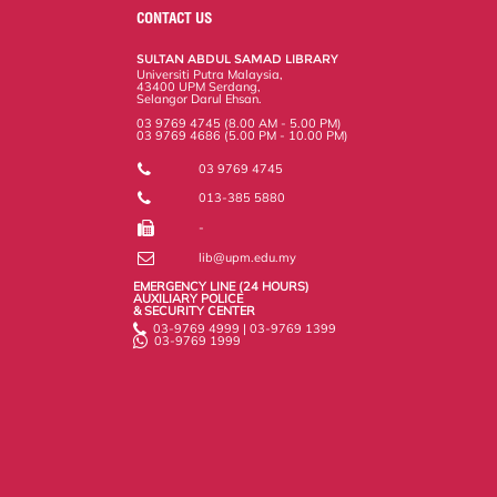
o
e
d
i
r
CONTACT US
o
r
I
n
e
k
n
k
s
SULTAN ABDUL SAMAD LIBRARY
s
Universiti Putra Malaysia,
43400 UPM Serdang,
Selangor Darul Ehsan.
03 9769 4745 (8.00 AM - 5.00 PM)
03 9769 4686 (5.00 PM - 10.00 PM)
03 9769 4745
013-385 5880
-
lib@upm.edu.my
EMERGENCY LINE (24 HOURS)
AUXILIARY POLICE
& SECURITY CENTER
03-9769 4999 | 03-9769 1399
03-9769 1999