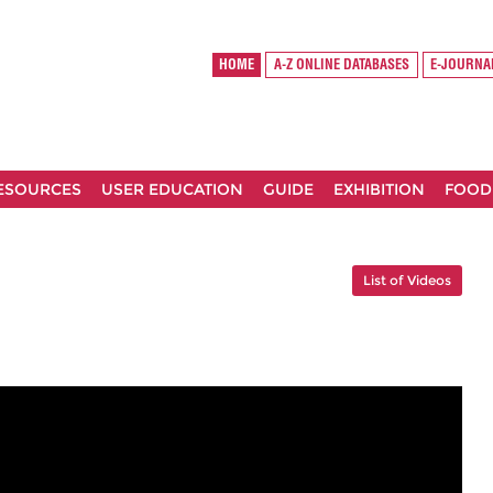
HOME
A-Z ONLINE DATABASES
E-JOURNA
RESOURCES
USER EDUCATION
GUIDE
EXHIBITION
FOOD
List of Videos