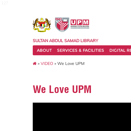
127
SULTAN ABDUL SAMAD LIBRARY
ABOUT
SERVICES & FACILITIES
DIGITAL 
»
VIDEO
» We Love UPM
We Love UPM