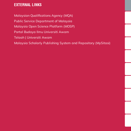
EXTERNAL LINKS
Malaysian Qualifications Agency (MQA)
Public Service Department of Malaysia
Malaysia Open Science Platform (MOSP)
Portal Budaya Ilmu Universiti Awam
Telaah | Universiti Awam
Malaysia Scholarly Publishing System and Repository (MySitasi)