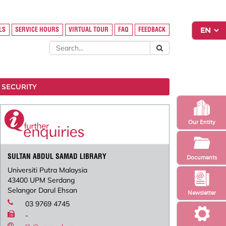
LS
SERVICE HOURS
VIRTUAL TOUR
FAQ
FEEDBACK
 SECURITY
Our Entity
SULTAN ABDUL SAMAD LIBRARY
Documents
Universiti Putra Malaysia
43400 UPM Serdang
Selangor Darul Ehsan
Newsletter
03 9769 4745
-