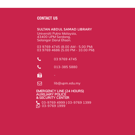
a
c
i
n
a
p
r
i
r
e
t
k
i
y
d
n
e
b
t
e
l
L
P
t
o
e
d
i
r
CONTACT US
o
r
I
n
e
k
n
k
s
SULTAN ABDUL SAMAD LIBRARY
s
Universiti Putra Malaysia,
43400 UPM Serdang,
Selangor Darul Ehsan.
03 9769 4745 (8.00 AM - 5.00 PM)
03 9769 4686 (5.00 PM - 10.00 PM)
03 9769 4745
013-385 5880
-
lib@upm.edu.my
EMERGENCY LINE (24 HOURS)
AUXILIARY POLICE
& SECURITY CENTER
03-9769 4999 | 03-9769 1399
03-9769 1999