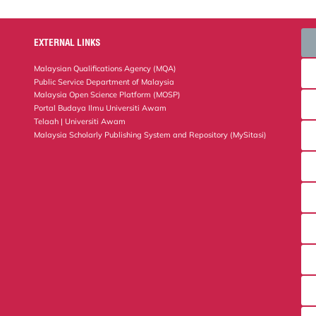
EXTERNAL LINKS
Malaysian Qualifications Agency (MQA)
Public Service Department of Malaysia
Malaysia Open Science Platform (MOSP)
Portal Budaya Ilmu Universiti Awam
Telaah | Universiti Awam
Malaysia Scholarly Publishing System and Repository (MySitasi)