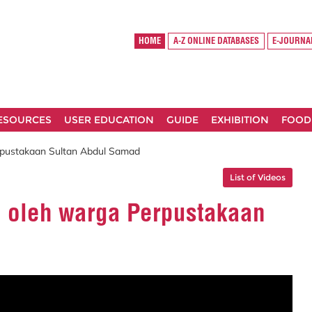
HOME
A-Z ONLINE DATABASES
E-JOURNA
RESOURCES
USER EDUCATION
GUIDE
EXHIBITION
FOOD
erpustakaan Sultan Abdul Samad
List of Videos
ri oleh warga Perpustakaan