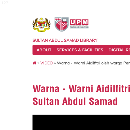
127
SULTAN ABDUL SAMAD LIBRARY
ABOUT
SERVICES & FACILITIES
DIGITAL 
»
VIDEO
» Warna - Warni Aidilfitri oleh warga P
Warna - Warni Aidilfit
Sultan Abdul Samad