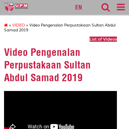
lib
EN
»
VIDEO
» Video Pengenalan Perpustakaan Sultan Abdul
Samad 2019
List of Videos
Video Pengenalan
Perpustakaan Sultan
Abdul Samad 2019