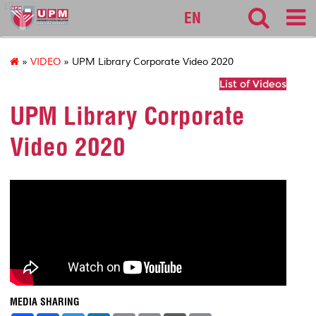
127
EN
»
VIDEO
» UPM Library Corporate Video 2020
List of Videos
UPM Library Corporate
Video 2020
MEDIA SHARING