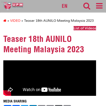
lib
EN
»
VIDEO
» Teaser 18th AUNILO Meeting Malaysia 2023
List of Videos
Teaser 18th AUNILO
Meeting Malaysia 2023
MEDIA SHARING