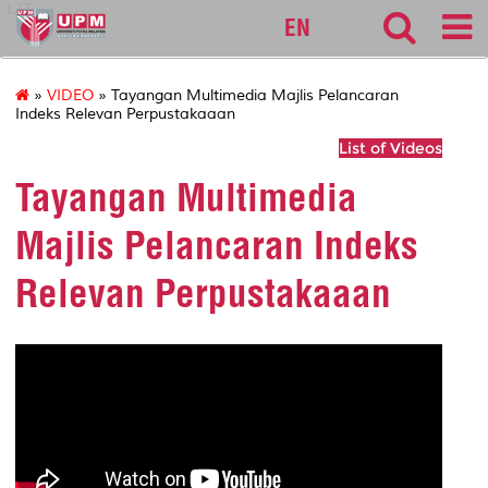
127
EN
»
VIDEO
» Tayangan Multimedia Majlis Pelancaran
Indeks Relevan Perpustakaaan
List of Videos
Tayangan Multimedia
Majlis Pelancaran Indeks
Relevan Perpustakaaan