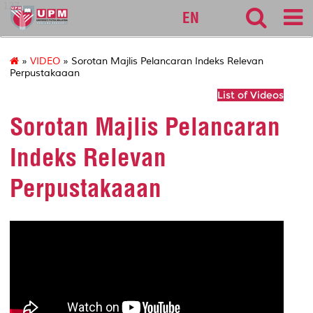
127
EN
»
VIDEO
» Sorotan Majlis Pelancaran Indeks Relevan
Perpustakaaan
List of Videos
Sorotan Majlis Pelancaran
Indeks Relevan
Perpustakaaan