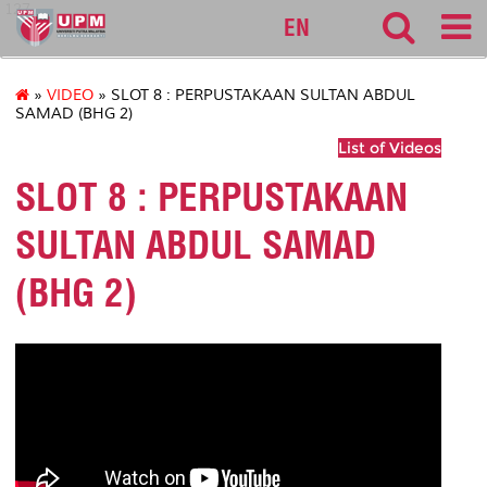
127
EN
»
VIDEO
» SLOT 8 : PERPUSTAKAAN SULTAN ABDUL
SAMAD (BHG 2)
List of Videos
SLOT 8 : PERPUSTAKAAN
SULTAN ABDUL SAMAD
(BHG 2)