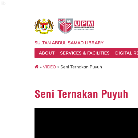
lib
SULTAN ABDUL SAMAD LIBRARY
ABOUT
SERVICES & FACILITIES
DIGITAL 
»
VIDEO
» Seni Ternakan Puyuh
Seni Ternakan Puyuh