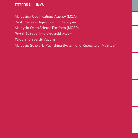
EXTERNAL LINKS
Malaysian Qualifications Agency (MQA)
Public Service Department of Malaysia
Malaysia Open Science Platform (MOSP)
Portal Budaya Ilmu Universiti Awam
Telaah | Universiti Awam
Malaysia Scholarly Publishing System and Repository (MySitasi)