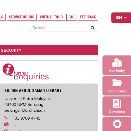
LS
SERVICE HOURS
VIRTUAL TOUR
FAQ
FEEDBACK
 SECURITY
Our Entity
SULTAN ABDUL SAMAD LIBRARY
Documents
Universiti Putra Malaysia
43400 UPM Serdang
Selangor Darul Ehsan
Newsletter
03 9769 4745
-