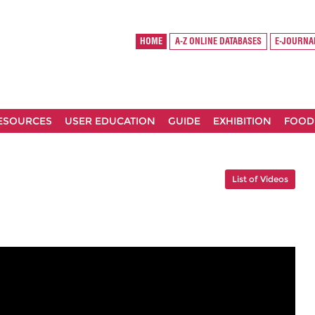
HOME
A-Z ONLINE DATABASES
E-JOURNA
RESOURCES
USER EDUCATION
GUIDE
EXHIBITION
FOOD
List of Videos