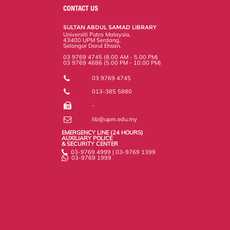
o
e
d
i
r
CONTACT US
o
r
I
n
e
k
n
k
s
SULTAN ABDUL SAMAD LIBRARY
s
Universiti Putra Malaysia,
43400 UPM Serdang,
Selangor Darul Ehsan.
03 9769 4745 (8.00 AM - 5.00 PM)
03 9769 4686 (5.00 PM - 10.00 PM)
03 9769 4745
013-385 5880
-
lib@upm.edu.my
EMERGENCY LINE (24 HOURS)
AUXILIARY POLICE
& SECURITY CENTER
03-9769 4999 | 03-9769 1399
03-9769 1999