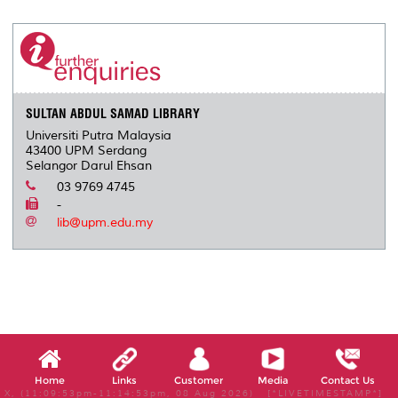
r
e
t
k
i
y
d
n
e
b
t
e
l
L
P
t
o
e
d
i
r
o
r
I
n
e
k
n
k
s
s
SULTAN ABDUL SAMAD LIBRARY
Universiti Putra Malaysia
43400 UPM Serdang
Selangor Darul Ehsan
03 9769 4745
-
lib@upm.edu.my
Home
Links
Customer
Media
Contact Us
X, (11:09:53pm-11:14:53pm, 08 Aug 2026) [*LIVETIMESTAMP*]