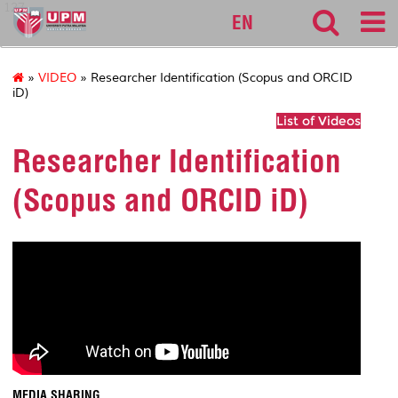
127
EN
»
VIDEO
» Researcher Identification (Scopus and ORCID
iD)
List of Videos
Researcher Identification
(Scopus and ORCID iD)
MEDIA SHARING