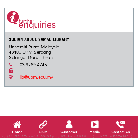
r
e
t
k
i
y
d
n
e
b
t
e
l
L
P
t
o
e
d
i
r
o
r
I
n
e
k
n
k
s
s
SULTAN ABDUL SAMAD LIBRARY
Universiti Putra Malaysia
43400 UPM Serdang
Selangor Darul Ehsan
03 9769 4745
-
lib@upm.edu.my
Home
Links
Customer
Media
Contact Us
X, (11:58:37am-12:03:37pm, 07 Aug 2026) [*LIVETIMESTAMP*]