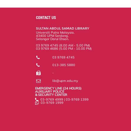
a
c
i
n
a
p
r
i
r
e
t
k
i
y
d
n
e
b
t
e
l
L
P
t
o
e
d
i
r
CONTACT US
o
r
I
n
e
k
n
k
s
SULTAN ABDUL SAMAD LIBRARY
s
Universiti Putra Malaysia,
43400 UPM Serdang,
Selangor Darul Ehsan.
03 9769 4745 (8.00 AM - 5.00 PM)
03 9769 4686 (5.00 PM - 10.00 PM)
03 9769 4745
013-385 5880
-
lib@upm.edu.my
EMERGENCY LINE (24 HOURS)
AUXILIARY POLICE
& SECURITY CENTER
03-9769 4999 | 03-9769 1399
03-9769 1999