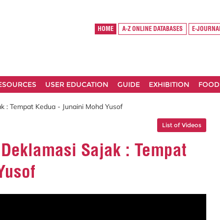
HOME
A-Z ONLINE DATABASES
E-JOURNA
RESOURCES
USER EDUCATION
GUIDE
EXHIBITION
FOOD
 : Tempat Kedua - Junaini Mohd Yusof
List of Videos
Deklamasi Sajak : Tempat
Yusof