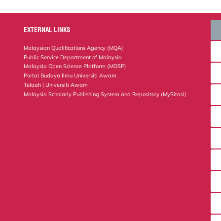
EXTERNAL LINKS
Malaysian Qualifications Agency (MQA)
Public Service Department of Malaysia
Malaysia Open Science Platform (MOSP)
Portal Budaya Ilmu Universiti Awam
Telaah | Universiti Awam
Malaysia Scholarly Publishing System and Repository (MySitasi)