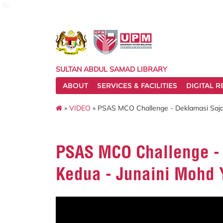
lib
SULTAN ABDUL SAMAD LIBRARY
ABOUT
SERVICES & FACILITIES
DIGITAL 
»
VIDEO
» PSAS MCO Challenge - Deklamasi Sajak
PSAS MCO Challenge - 
Kedua - Junaini Mohd 