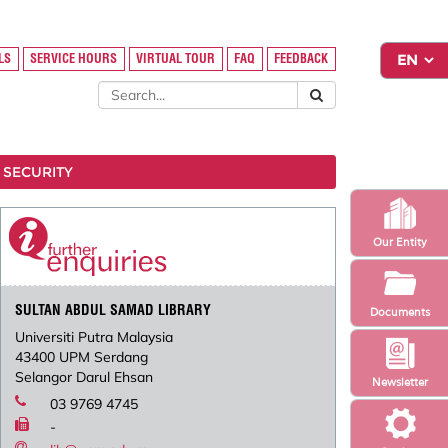
LS
SERVICE HOURS
VIRTUAL TOUR
FAQ
FEEDBACK
 SECURITY
Our Entity
SULTAN ABDUL SAMAD LIBRARY
Documents
Universiti Putra Malaysia
43400 UPM Serdang
Selangor Darul Ehsan
Newsletter
03 9769 4745
-