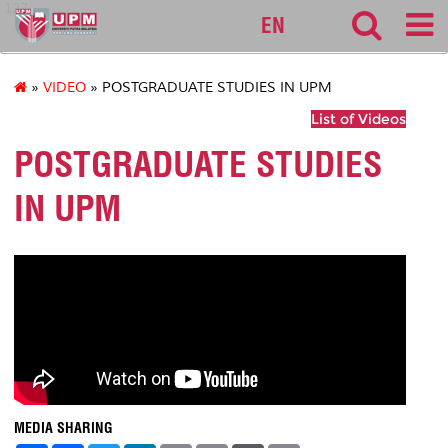
127
EN
»
VIDEO
» POSTGRADUATE STUDIES IN UPM
List of Videos
POSTGRADUATE STUDIES
IN UPM
MEDIA SHARING