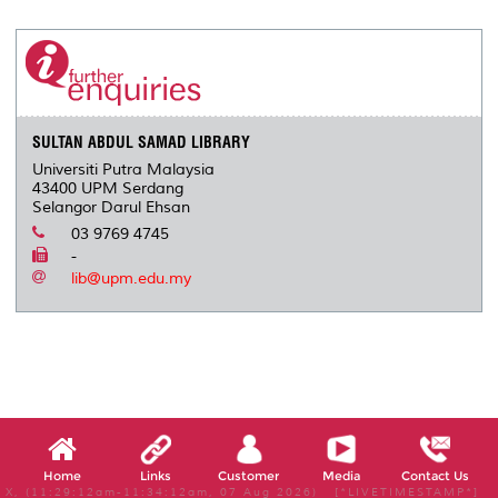
r
e
t
k
i
y
d
n
e
b
t
e
l
L
P
t
o
e
d
i
r
o
r
I
n
e
k
n
k
s
s
SULTAN ABDUL SAMAD LIBRARY
Universiti Putra Malaysia
43400 UPM Serdang
Selangor Darul Ehsan
03 9769 4745
-
lib@upm.edu.my
Home
Links
Customer
Media
Contact Us
X, (11:29:12am-11:34:12am, 07 Aug 2026) [*LIVETIMESTAMP*]