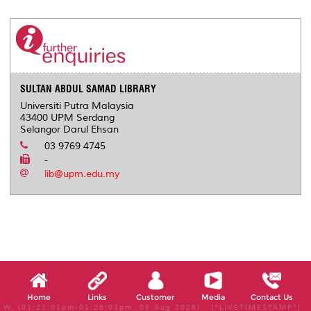
r
e
t
k
i
y
d
n
e
b
t
e
l
L
P
t
o
e
d
i
r
o
r
I
n
e
k
n
k
s
s
SULTAN ABDUL SAMAD LIBRARY
Universiti Putra Malaysia
43400 UPM Serdang
Selangor Darul Ehsan
03 9769 4745
-
lib@upm.edu.my
Home
Links
Customer
Media
Contact Us
W, (01:21:01pm-01:26:01pm, 09 Aug 2026) [*LIVETIMESTAMP*]