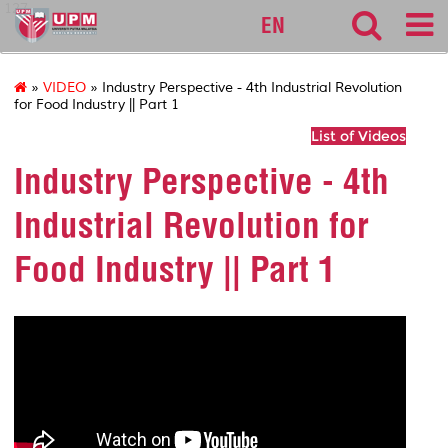
127
EN
»
VIDEO
» Industry Perspective - 4th Industrial Revolution
for Food Industry || Part 1
List of Videos
Industry Perspective - 4th
Industrial Revolution for
Food Industry || Part 1