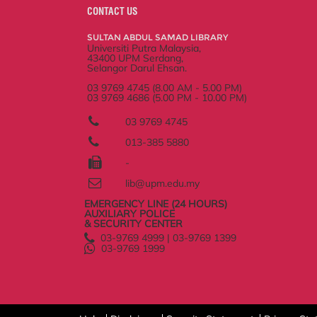
o
e
d
i
r
CONTACT US
o
r
I
n
e
k
n
k
s
SULTAN ABDUL SAMAD LIBRARY
s
Universiti Putra Malaysia,
43400 UPM Serdang,
Selangor Darul Ehsan.
03 9769 4745 (8.00 AM - 5.00 PM)
03 9769 4686 (5.00 PM - 10.00 PM)
03 9769 4745
013-385 5880
-
lib@upm.edu.my
EMERGENCY LINE (24 HOURS)
AUXILIARY POLICE
& SECURITY CENTER
03-9769 4999 | 03-9769 1399
03-9769 1999