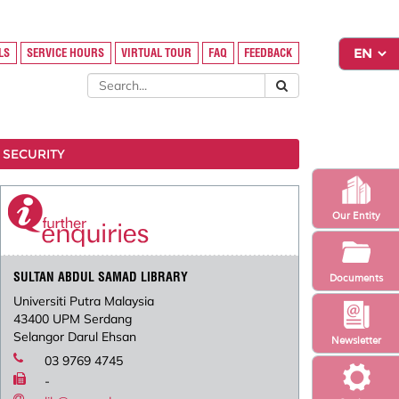
LS
SERVICE HOURS
VIRTUAL TOUR
FAQ
FEEDBACK
 SECURITY
Our Entity
SULTAN ABDUL SAMAD LIBRARY
Documents
Universiti Putra Malaysia
43400 UPM Serdang
Selangor Darul Ehsan
Newsletter
03 9769 4745
-