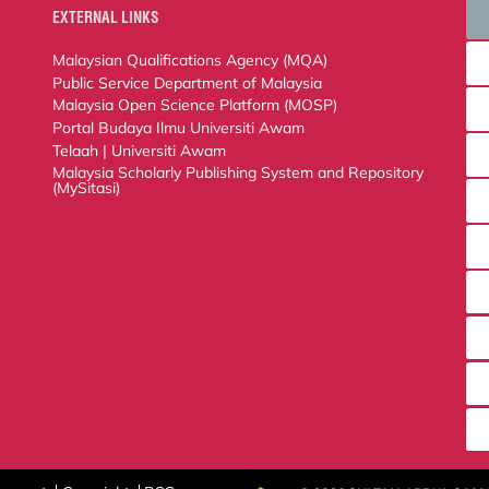
EXTERNAL LINKS
Malaysian Qualifications Agency (MQA)
Public Service Department of Malaysia
Malaysia Open Science Platform (MOSP)
Portal Budaya Ilmu Universiti Awam
Telaah | Universiti Awam
Malaysia Scholarly Publishing System and Repository (MySitasi)