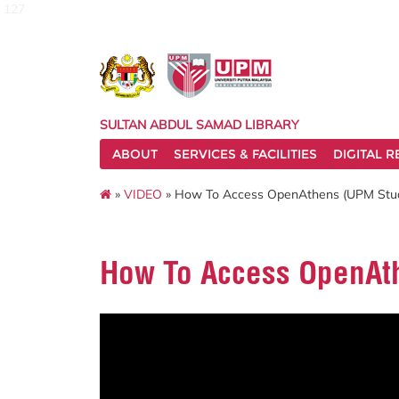
127
SULTAN ABDUL SAMAD LIBRARY
ABOUT
SERVICES & FACILITIES
DIGITAL 
»
VIDEO
» How To Access OpenAthens (UPM Stud
How To Access OpenAth