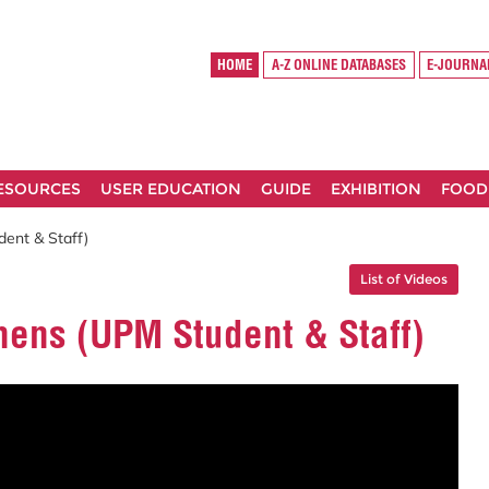
HOME
A-Z ONLINE DATABASES
E-JOURNA
RESOURCES
USER EDUCATION
GUIDE
EXHIBITION
FOOD
ent & Staff)
List of Videos
ens (UPM Student & Staff)