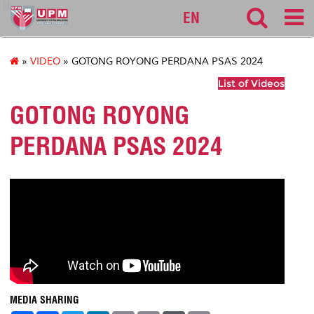
lib
EN
»
VIDEO
» GOTONG ROYONG PERDANA PSAS 2024
List of Videos
GOTONG ROYONG
PERDANA PSAS 2024
MEDIA SHARING