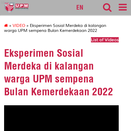
lib
EN
»
VIDEO
» Eksperimen Sosial Merdeka di kalangan
warga UPM sempena Bulan Kemerdekaan 2022
List of Videos
Eksperimen Sosial
Merdeka di kalangan
warga UPM sempena
Bulan Kemerdekaan 2022