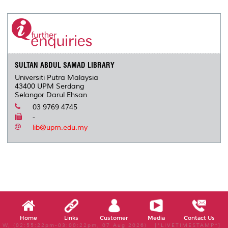
r
e
t
k
i
y
d
n
e
b
t
e
l
L
P
t
o
e
d
i
r
o
r
I
n
e
k
n
k
s
s
SULTAN ABDUL SAMAD LIBRARY
Universiti Putra Malaysia
43400 UPM Serdang
Selangor Darul Ehsan
03 9769 4745
-
lib@upm.edu.my
Home
Links
Customer
Media
Contact Us
W, (02:55:22pm-03:00:22pm, 07 Aug 2026) [*LIVETIMESTAMP*]