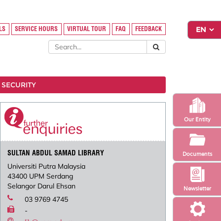
LS
SERVICE HOURS
VIRTUAL TOUR
FAQ
FEEDBACK
 SECURITY
Our Entity
SULTAN ABDUL SAMAD LIBRARY
Documents
Universiti Putra Malaysia
43400 UPM Serdang
Selangor Darul Ehsan
Newsletter
03 9769 4745
-