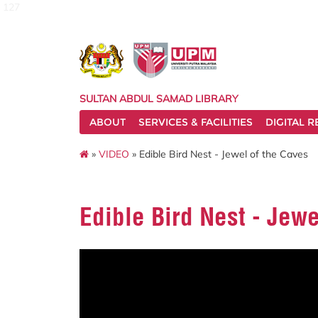
127
SULTAN ABDUL SAMAD LIBRARY
ABOUT
SERVICES & FACILITIES
DIGITAL 
»
VIDEO
» Edible Bird Nest - Jewel of the Caves
Edible Bird Nest - Jewe