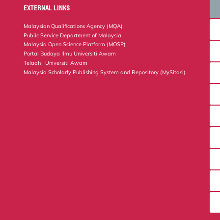
EXTERNAL LINKS
Malaysian Qualifications Agency (MQA)
Public Service Department of Malaysia
Malaysia Open Science Platform (MOSP)
Portal Budaya Ilmu Universiti Awam
Telaah | Universiti Awam
Malaysia Scholarly Publishing System and Repository (MySitasi)