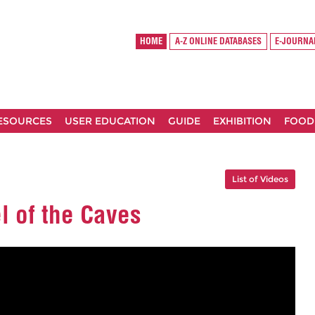
HOME
A-Z ONLINE DATABASES
E-JOURNA
RESOURCES
USER EDUCATION
GUIDE
EXHIBITION
FOOD
List of Videos
l of the Caves