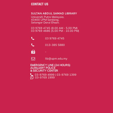
o
e
d
i
r
CONTACT US
o
r
I
n
e
k
n
k
s
SULTAN ABDUL SAMAD LIBRARY
s
Universiti Putra Malaysia,
43400 UPM Serdang,
Selangor Darul Ehsan.
03 9769 4745 (8.00 AM - 5.00 PM)
03 9769 4686 (5.00 PM - 10.00 PM)
03 9769 4745
013-385 5880
-
lib@upm.edu.my
EMERGENCY LINE (24 HOURS)
AUXILIARY POLICE
& SECURITY CENTER
03-9769 4999 | 03-9769 1399
03-9769 1999