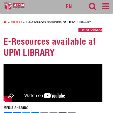
127
EN
»
VIDEO
» E-Resources available at UPM LIBRARY
List of Videos
E-Resources available at
UPM LIBRARY
MEDIA SHARING