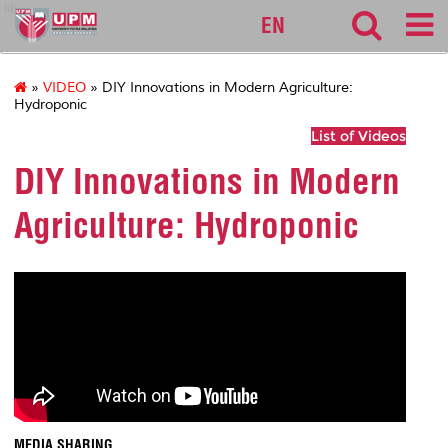
lib
EN
»
VIDEO
» DIY Innovations in Modern Agriculture:
Hydroponic
List of Videos
DIY Innovations in Modern
Agriculture: Hydroponic
MEDIA SHARING