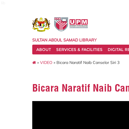
lib
SULTAN ABDUL SAMAD LIBRARY
ABOUT
SERVICES & FACILITIES
DIGITAL 
»
VIDEO
» Bicara Naratif Naib Canselor Siri 3
Bicara Naratif Naib Can