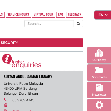
LS
SERVICE HOURS
VIRTUAL TOUR
FAQ
FEEDBACK
 SECURITY
Our Entity
SULTAN ABDUL SAMAD LIBRARY
Documents
Universiti Putra Malaysia
43400 UPM Serdang
Selangor Darul Ehsan
Newsletter
03 9769 4745
-