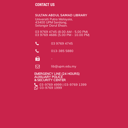
o
e
d
i
r
CONTACT US
o
r
I
n
e
k
n
k
s
SULTAN ABDUL SAMAD LIBRARY
s
Universiti Putra Malaysia,
43400 UPM Serdang,
Selangor Darul Ehsan.
03 9769 4745 (8.00 AM - 5.00 PM)
03 9769 4686 (5.00 PM - 10.00 PM)
03 9769 4745
013-385 5880
-
lib@upm.edu.my
EMERGENCY LINE (24 HOURS)
AUXILIARY POLICE
& SECURITY CENTER
03-9769 4999 | 03-9769 1399
03-9769 1999