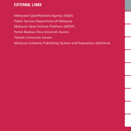
EXTERNAL LINKS
Malaysian Qualifications Agency (MQA)
Public Service Department of Malaysia
Malaysia Open Science Platform (MOSP)
Portal Budaya Ilmu Universiti Awam
Telaah | Universiti Awam
Malaysia Scholarly Publishing System and Repository (MySitasi)