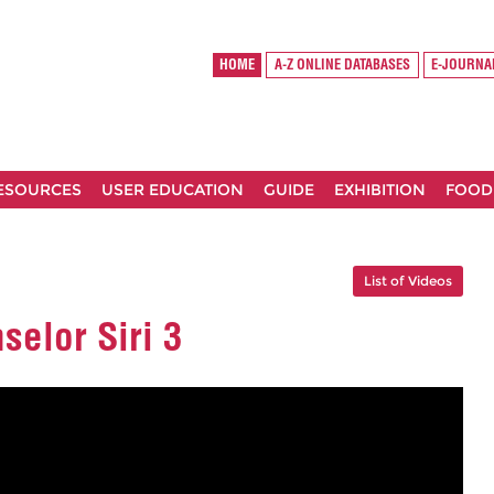
HOME
A-Z ONLINE DATABASES
E-JOURNA
RESOURCES
USER EDUCATION
GUIDE
EXHIBITION
FOOD
List of Videos
selor Siri 3