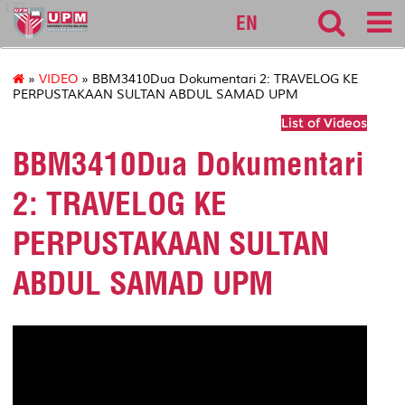
127
EN
»
VIDEO
» BBM3410Dua Dokumentari 2: TRAVELOG KE
PERPUSTAKAAN SULTAN ABDUL SAMAD UPM
List of Videos
BBM3410Dua Dokumentari
2: TRAVELOG KE
PERPUSTAKAAN SULTAN
ABDUL SAMAD UPM