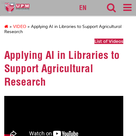
lib
EN
»
VIDEO
» Applying AI in Libraries to Support Agricultural
Research
List of Videos
Applying AI in Libraries to
Support Agricultural
Research