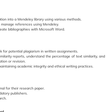
tion into a Mendeley library using various methods.
d manage references using Mendeley.
reate bibliographies with Microsoft Word.
k for potential plagiarism in written assignments.
imilarity reports, understand the percentage of text similarity, and
tion or revision.
intaining academic integrity and ethical writing practices.
nal for their research paper.
datory publishers.
arch.
ord