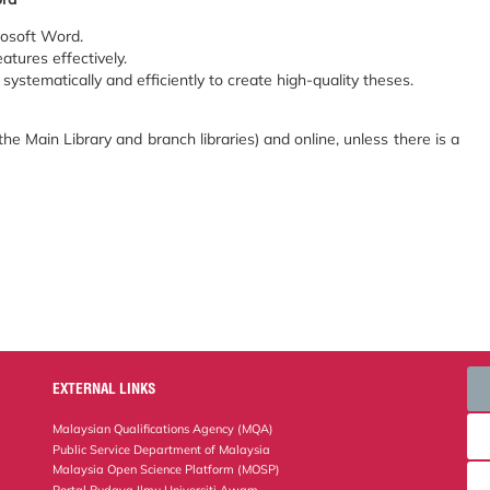
rosoft Word.
atures effectively.
systematically and efficiently to create high-quality theses.
he Main Library and branch libraries) and online, unless there is a
EXTERNAL LINKS
Malaysian Qualifications Agency (MQA)
Public Service Department of Malaysia
Malaysia Open Science Platform (MOSP)