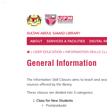
127
SULTAN ABDUL SAMAD LIBRARY
ABOUT
SERVICES & FACILITIES
DIGITAL 
»
USER EDUCATION
»
INFORMATION SKILLS CL
General Information
The Information Skill Classes aims to teach and assist 
sources offered by the library.
These classes are divided into 3 categories:
Class for New Students
Postgraduate