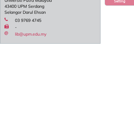
Universiti Putra Malaysia
Setting
43400 UPM Serdang
Selangor Darul Ehsan
03 9769 4745
-
lib@upm.edu.my