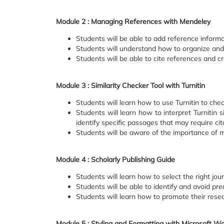
Module 2 : Managing References with Mendeley
Students will be able to add reference informa
Students will understand how to organize an
Students will be able to cite references and c
Module 3 : Similarity Checker Tool with Turnitin
Students will learn how to use Turnitin to chec
Students will learn how to interpret Turnitin s
identify specific passages that may require cita
Students will be aware of the importance of ma
Module 4 : Scholarly Publishing Guide
Students will learn how to select the right jour
Students will be able to identify and avoid pre
Students will learn how to promote their rese
Module 5 : Styling and Formatting with Microsoft W