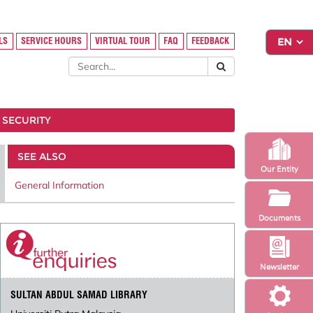
LS
SERVICE HOURS
VIRTUAL TOUR
FAQ
FEEDBACK
 SECURITY
SEE ALSO
Our Entity
General Information
Documents
Newsletter
SULTAN ABDUL SAMAD LIBRARY