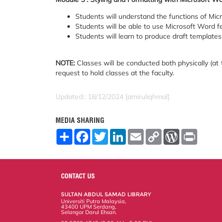
Students will understand the functions of Mic
Students will be able to use Microsoft Word fe
Students will learn to produce draft templates 
NOTE:
Classes will be conducted both physically (at t
request to hold classes at the faculty.
Updated:: 18/12/2024 [amiruliqhmal]
MEDIA SHARING
S
F
T
L
E
C
W
P
h
a
w
i
m
o
o
r
a
c
i
n
a
p
r
i
r
e
t
k
i
y
d
n
e
b
t
e
l
L
P
t
o
e
d
i
r
CONTACT US
o
r
I
n
e
k
n
k
s
SULTAN ABDUL SAMAD LIBRARY
s
Universiti Putra Malaysia,
43400 UPM Serdang,
Selangor Darul Ehsan.