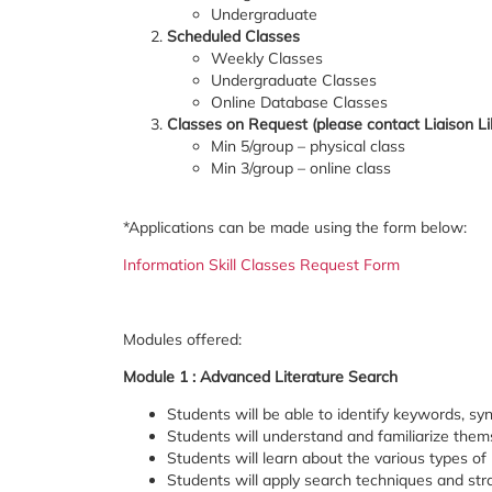
Undergraduate
Scheduled Classes
Weekly Classes
Undergraduate Classes
Online Database Classes
Classes on Request (please contact Liaison Li
Min 5/group – physical class
Min 3/group – online class
*Applications can be made using the form below:
Information Skill Classes Request Form
Modules offered:
Module 1 : Advanced Literature Search
Students will be able to identify keywords, sy
Students will understand and familiarize them
Students will learn about the various types o
Students will apply search techniques and stra