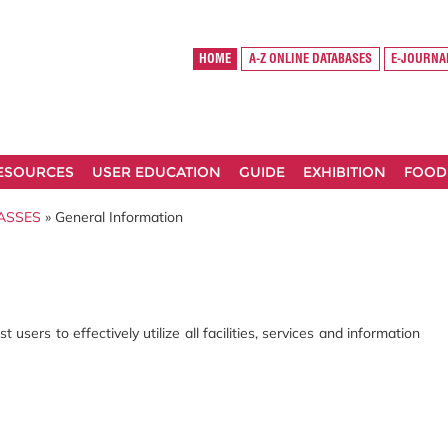
HOME
A-Z ONLINE DATABASES
E-JOURNA
RESOURCES
USER EDUCATION
GUIDE
EXHIBITION
FOOD
ASSES
» General Information
users to effectively utilize all facilities, services and information