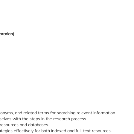
brarian)
nonyms, and related terms for searching relevant information.
selves with the steps in the research process.
f resources and databases.
tegies effectively for both indexed and full-text resources.