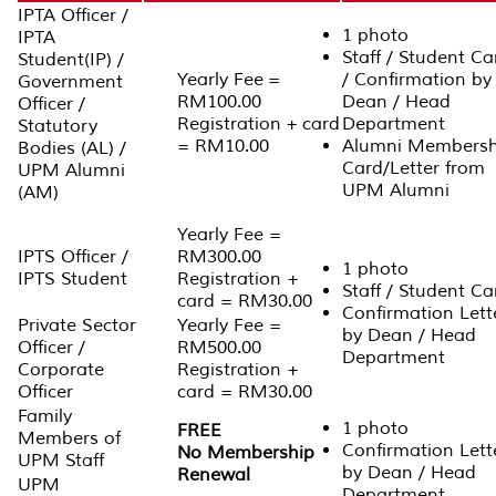
IPTA Officer /
1 photo
IPTA
Staff / Student Ca
Student(IP) /
Yearly Fee =
/ Confirmation by
Government
RM100.00
Dean / Head
Officer /
Registration + card
Department
Statutory
= RM10.00
Alumni Membersh
Bodies (AL) /
Card/Letter from
UPM Alumni
UPM Alumni
(AM)
Yearly Fee =
IPTS Officer /
RM300.00
1 photo
IPTS Student
Registration +
Staff / Student Ca
card = RM30.00
Confirmation Lett
Private Sector
Yearly Fee =
by Dean / Head
Officer /
RM500.00
Department
Corporate
Registration +
Officer
card = RM30.00
Family
1 photo
FREE
Members of
Confirmation Lett
No Membership
UPM Staff
by Dean / Head
Renewal
UPM
Department