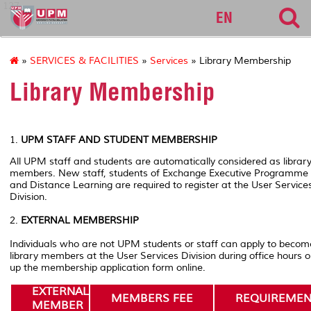
127
EN
»
SERVICES & FACILITIES
»
Services
» Library Membership
Library Membership
1.
UPM STAFF AND STUDENT MEMBERSHIP
All UPM staff and students are automatically considered as librar
members. New staff, students of Exchange Executive Programme
and Distance Learning are required to register at the User Service
Division.
2.
EXTERNAL MEMBERSHIP
Individuals who are not UPM students or staff can apply to becom
library members at the User Services Division during office hours or 
up the membership application form online.
EXTERNAL
MEMBERS FEE
REQUIREMEN
MEMBER