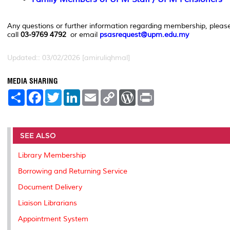
Any questions or further information regarding membership, pleas
call
03-9769 4792
or email
psasrequest@upm.edu.my
Updated:: 03/02/2026 [amiruliqhmal]
MEDIA SHARING
S
F
T
L
E
C
W
P
h
a
w
i
m
o
o
r
a
c
i
n
a
p
r
i
r
e
t
k
i
y
d
n
e
b
t
e
l
L
P
t
o
e
d
i
r
SEE ALSO
o
r
I
n
e
k
n
k
s
Library Membership
s
Borrowing and Returning Service
Document Delivery
Liaison Librarians
Appointment System