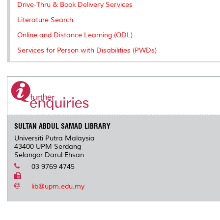
Drive-Thru & Book Delivery Services
Literature Search
Online and Distance Learning (ODL)
Services for Person with Disabilities (PWDs)
SULTAN ABDUL SAMAD LIBRARY
Universiti Putra Malaysia
43400 UPM Serdang
Selangor Darul Ehsan
03 9769 4745
-
lib@upm.edu.my