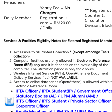
Pensioners
Yearly Fee =
No
**
Register at
Charges
Counter 1,
Daily Member
Registration +
Circulation
card = RM20.00
Division, Bloc
/ Daily
Services & Facilities Eligibility Notes for External Registered Membe
Accessible to all Printed Collection
* (except embargo Tesis
collection).
Computer facilities are only allowed in
Electronic Reference
Room (BRE) only
and it It depends on the availability of the
computer. The utilization period is only for 2 hours
Wireless Internet Service (WiFi), OpenAthens & Document
Delivery Services (ILL)
NOT AVAILABLE.
Access to online databases (OpenAthens) is allowed within 
Electronic Reference Room.
IPTA Officer / IPTA Student(IP) / Government Office
Statutory Bodies (AL) / UPM Alumni (AM) /
IPTS Officer / IPTS Student / Private Sector Officer 
Corporate Officer
Family Members of UPM Staff / UPM Pensioners