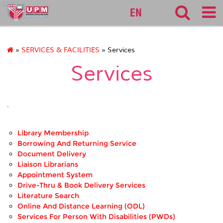
127
EN
»
SERVICES & FACILITIES
» Services
Services
.
Library Membership
Borrowing And Returning Service
Document Delivery
Liaison Librarians
Appointment System
Drive-Thru & Book Delivery Services
Literature Search
Online And Distance Learning (ODL)
Services For Person With Disabilities (PWDs)