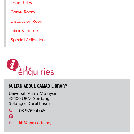
Loan Rules
Carrel Room
Discussion Room
Library Locker
Special Collection
SULTAN ABDUL SAMAD LIBRARY
Universiti Putra Malaysia
43400 UPM Serdang
Selangor Darul Ehsan
03 9769 4745
-
lib@upm.edu.my