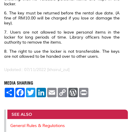
locker.
6. The key must be returned before the rental due date. (A
fine of RM10.00 will be charged if you lose or damage the
key).
7. Users are not allowed to leave personal items in the
locker for long periods of time. Library officers have the
authority to remove the items.
8. The right to use the locker is not transferable. The keys
are not allowed to be handed over to other users.
Updated:: 07/11/2022 [khairul_zul]
MEDIA SHARING
S
F
T
L
E
C
W
P
h
a
w
i
m
o
o
r
a
c
i
n
a
p
r
i
r
e
t
k
i
y
d
n
e
b
t
e
l
L
P
t
o
e
d
i
r
SEE ALSO
o
r
I
n
e
k
n
k
s
General Rules & Regulations
s