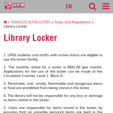
127
EN
»
SERVICES & FACILITIES
»
Rules and Regulations
»
Library Locker
Library Locker
1. UPM students and staffs with active status are eligible to
use the locker facility.
2. The monthly rental for a locker is RM2.00 (per month).
Applications for the use of the locker can be made at the
Circulation Counter, Level 1, Block A.
3. Perishable, wet, smelly, flammable and dangerous items
or food are prohibited from being stored in the locker.
4. The library will not be responsible for any loss or damage
to items stored in the locker.
5. Users are responsible for items stored in the locker, by
ensuring that no valuable personal items are kept in the