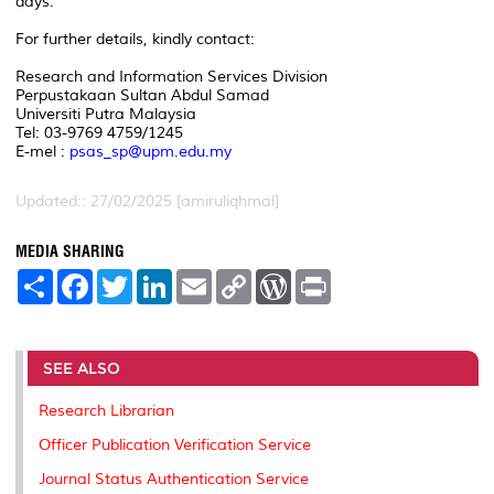
days.
For further details, kindly contact:
Research and Information Services Division
Perpustakaan Sultan Abdul Samad
Universiti Putra Malaysia
Tel: 03-9769 4759/1245
E-mel :
psas_sp@upm.edu.my
Updated:: 27/02/2025 [amiruliqhmal]
MEDIA SHARING
S
F
T
L
E
C
W
P
h
a
w
i
m
o
o
r
a
c
i
n
a
p
r
i
r
e
t
k
i
y
d
n
e
b
t
e
l
L
P
t
o
e
d
i
r
SEE ALSO
o
r
I
n
e
k
n
k
s
Research Librarian
s
Officer Publication Verification Service
Journal Status Authentication Service