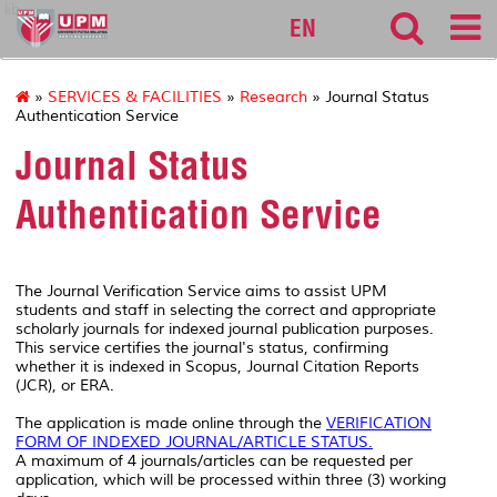
lib
EN
»
SERVICES & FACILITIES
»
Research
» Journal Status
Authentication Service
Journal Status
Authentication Service
The Journal Verification Service aims to assist UPM
students and staff in selecting the correct and appropriate
scholarly journals for indexed journal publication purposes.
This service certifies the journal's status, confirming
whether it is indexed in Scopus, Journal Citation Reports
(JCR), or ERA.
The application is made online through the
VERIFICATION
FORM OF INDEXED JOURNAL/ARTICLE STATUS
.
A maximum of 4 journals/articles can be requested per
application, which will be processed within three (3) working