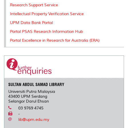
Research Support Service
Intellectual Property Verification Service
UPM Data Bank Portal
Portal PSAS Research Information Hub
Portal Excellence in Research for Australia (ERA)
SULTAN ABDUL SAMAD LIBRARY
Universiti Putra Malaysia
43400 UPM Serdang
Selangor Darul Ehsan
03 9769 4745
-
lib@upm.edu.my