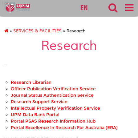
127
EN
»
SERVICES & FACILITIES
» Research
Research
.
Research Librarian
Officer Publication Verification Service
Journal Status Authentication Service
Research Support Service
Intellectual Property Verification Service
UPM Data Bank Portal
Portal PSAS Research Information Hub
Portal Excellence In Research For Australia (ERA)