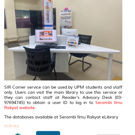
SIR Corner service can be used by UPM students and staff
only. Users can visit the main library to use this service or
they can contact staff at Reader’s Advisory Desk (03-
97694745) to obtain a user ID to log in to
Serambi Ilmu
Rakyat website
.
The databases available at Serambi Ilmu Rakyat eLibrary