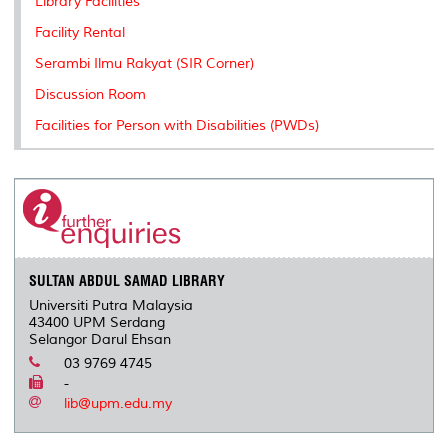
Library Facilities
s
Facility Rental
Serambi Ilmu Rakyat (SIR Corner)
Discussion Room
Facilities for Person with Disabilities (PWDs)
SULTAN ABDUL SAMAD LIBRARY
Universiti Putra Malaysia
43400 UPM Serdang
Selangor Darul Ehsan
03 9769 4745
-
lib@upm.edu.my