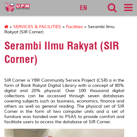
lib
EN
»
SERVICES & FACILITIES
»
Facilities
» Serambi Ilmu
Rakyat (SIR Corner)
Serambi Ilmu Rakyat (SIR
Corner)
SIR Corner is YBR Community Service Project (CSR) a in the
form of Bank Rakyat Digital Library with a concept of 80%
digital and 20% physical. Over 100 thousand digital
collections can be accessed through seven databases
covering subjects such as business, economics, finance and
others as well as general reading. The physical set of SIR
Corner in the form of two computer units and a set of
furniture was handed over to PSAS to provide comfort and
facilitate users to access the database at SIR Corner.