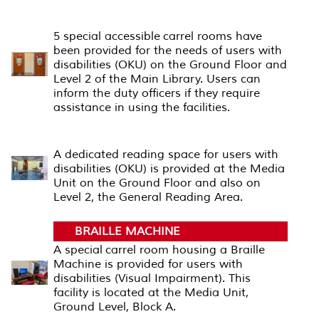
CARREL ROOM
5 special accessible carrel rooms have
been provided for the needs of users with
disabilities (OKU) on the Ground Floor and
Level 2 of the Main Library. Users can
inform the duty officers if they require
assistance in using the facilities.
READING AREA
A dedicated reading space for users with
disabilities (OKU) is provided at the Media
Unit on the Ground Floor and also on
Level 2, the General Reading Area.
BRAILLE MACHINE
A special carrel room housing a Braille
Machine is provided for users with
disabilities (Visual Impairment). This
facility is located at the Media Unit,
Ground Level, Block A.