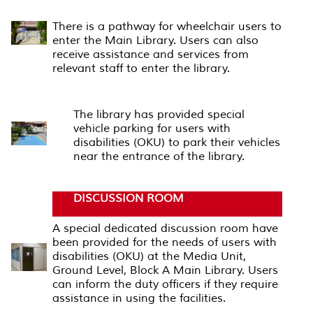
RAMPS
There is a pathway for wheelchair users to
enter the Main Library. Users can also
receive assistance and services from
relevant staff to enter the library.
PARKING AREA
The library has provided special
vehicle parking for users with
disabilities (OKU) to park their vehicles
near the entrance of the library.
DISCUSSION ROOM
A special dedicated discussion room have
been provided for the needs of users with
disabilities (OKU) at the Media Unit,
Ground Level, Block A Main Library. Users
can inform the duty officers if they require
assistance in using the facilities.