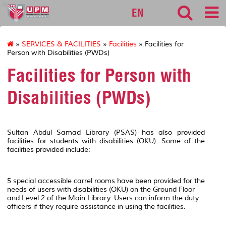
lib
EN
»
SERVICES & FACILITIES
»
Facilities
» Facilities for
Person with Disabilities (PWDs)
Facilities for Person with
Disabilities (PWDs)
Sultan Abdul Samad Library (PSAS) has also provided
facilities for students with disabilities (OKU). Some of the
facilities provided include:
5 special accessible carrel rooms have been provided for the
needs of users with disabilities (OKU) on the Ground Floor
and Level 2 of the Main Library. Users can inform the duty
officers if they require assistance in using the facilities.​
ACCESS TO THE LIBRARY - TRACKS AND