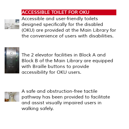
ACCESSIBLE TOILET FOR OKU
Accessible and user-friendly toilets
designed specifically for the disabled
(OKU) are provided at the Main Library for
the convenience of users with disabilities.
ELEVATOR FACILITIES
The 2 elevator facilities in Block A and
Block B of the Main Library are equipped
with Braille buttons to provide
accessibility for OKU users.
TACTILE PATHWAY
A safe and obstruction-free tactile
pathway has been provided to facilitate
and assist visually impaired users in
walking safely.