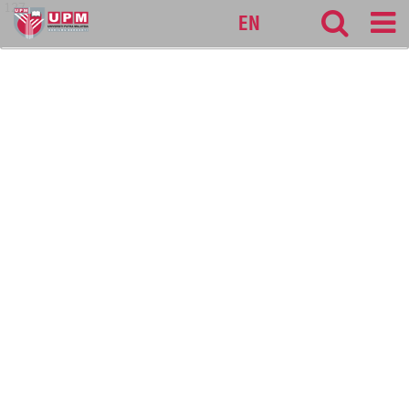
127
EN