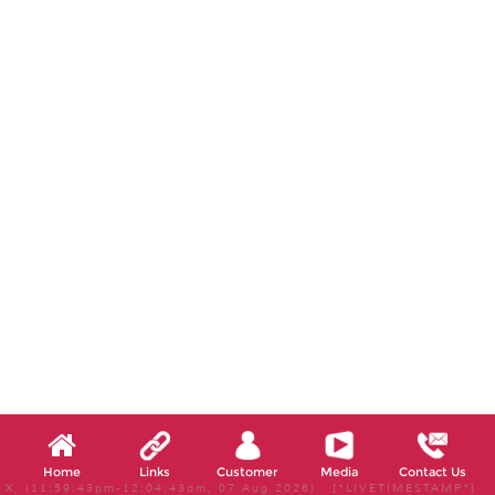
Home
Links
Customer
Media
Contact Us
X, (11:59:43pm-12:04:43am, 07 Aug 2026) [*LIVETIMESTAMP*]