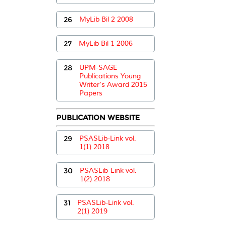
26
MyLib Bil 2 2008
27
MyLib Bil 1 2006
28
UPM-SAGE
Publications Young
Writer's Award 2015
Papers
PUBLICATION WEBSITE
29
PSASLib-Link vol.
1(1) 2018
30
PSASLib-Link vol.
1(2) 2018
31
PSASLib-Link vol.
2(1) 2019