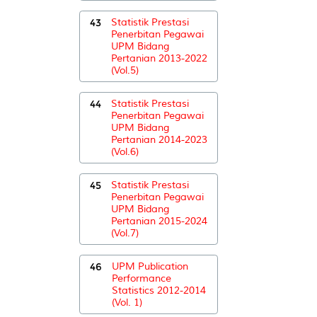
43
Statistik Prestasi
Penerbitan Pegawai
UPM Bidang
Pertanian 2013-2022
(Vol.5)
44
Statistik Prestasi
Penerbitan Pegawai
UPM Bidang
Pertanian 2014-2023
(Vol.6)
45
Statistik Prestasi
Penerbitan Pegawai
UPM Bidang
Pertanian 2015-2024
(Vol.7)
46
UPM Publication
Performance
Statistics 2012-2014
(Vol. 1)