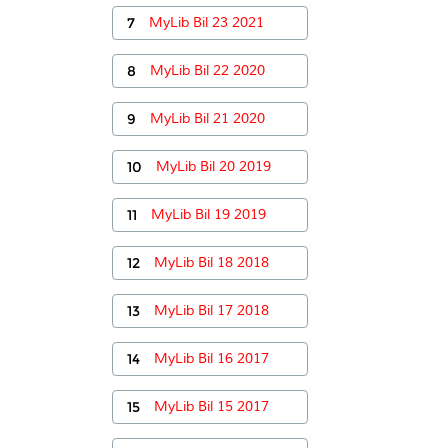
7
MyLib Bil 23 2021
8
MyLib Bil 22 2020
9
MyLib Bil 21 2020
10
MyLib Bil 20 2019
11
MyLib Bil 19 2019
12
MyLib Bil 18 2018
13
MyLib Bil 17 2018
14
MyLib Bil 16 2017
15
MyLib Bil 15 2017