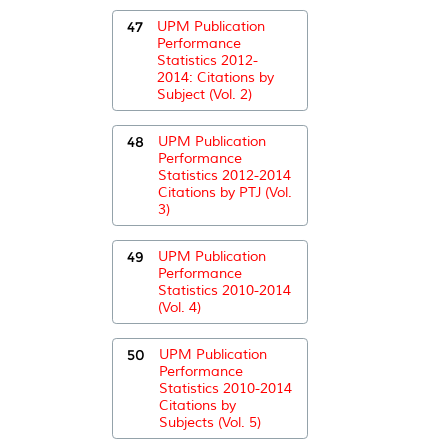
47
UPM Publication
Performance
Statistics 2012-
2014: Citations by
Subject (Vol. 2)
48
UPM Publication
Performance
Statistics 2012-2014
Citations by PTJ (Vol.
3)
49
UPM Publication
Performance
Statistics 2010-2014
(Vol. 4)
50
UPM Publication
Performance
Statistics 2010-2014
Citations by
Subjects (Vol. 5)