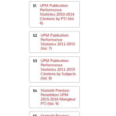
51
UPM Publication
Performance
Statistics 2010-2014
Citations by PTJ (Vol.
6)
52
UPM Publication
Performance
Statistics 2011-2015
(Vol. 7)
53
UPM Publication
Performance
Statistics 2011-2015
Citations by Subjects
(Vol. 8)
54
Statistik Prestasi
Penerbitan UPM
2015-2016 Mengikut
PTJ (Vol. 9)
55
Statistik Prestasi