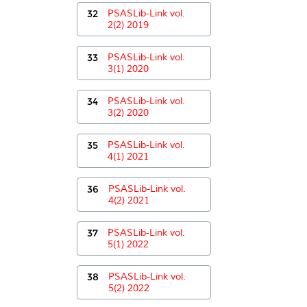
32
PSASLib-Link vol.
2(2) 2019
33
PSASLib-Link vol.
3(1) 2020
34
PSASLib-Link vol.
3(2) 2020
35
PSASLib-Link vol.
4(1) 2021
36
PSASLib-Link vol.
4(2) 2021
37
PSASLib-Link vol.
5(1) 2022
38
PSASLib-Link vol.
5(2) 2022