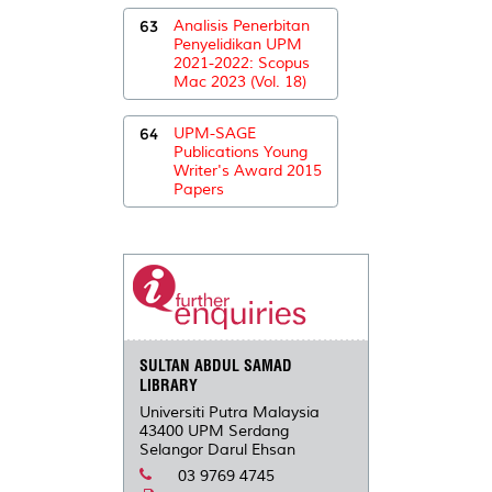
63
Analisis Penerbitan
Penyelidikan UPM
2021-2022: Scopus
Mac 2023 (Vol. 18)
64
UPM-SAGE
Publications Young
Writer's Award 2015
Papers
SULTAN ABDUL SAMAD
LIBRARY
Universiti Putra Malaysia
43400 UPM Serdang
Selangor Darul Ehsan
03 9769 4745