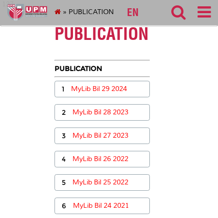
127
EN
» PUBLICATION
PUBLICATION
PUBLICATION
1
MyLib Bil 29 2024
2
MyLib Bil 28 2023
3
MyLib Bil 27 2023
4
MyLib Bil 26 2022
5
MyLib Bil 25 2022
6
MyLib Bil 24 2021