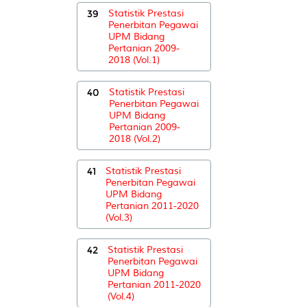
39
Statistik Prestasi
Penerbitan Pegawai
UPM Bidang
Pertanian 2009-
2018 (Vol.1)
40
Statistik Prestasi
Penerbitan Pegawai
UPM Bidang
Pertanian 2009-
2018 (Vol.2)
41
Statistik Prestasi
Penerbitan Pegawai
UPM Bidang
Pertanian 2011-2020
(Vol.3)
42
Statistik Prestasi
Penerbitan Pegawai
UPM Bidang
Pertanian 2011-2020
(Vol.4)