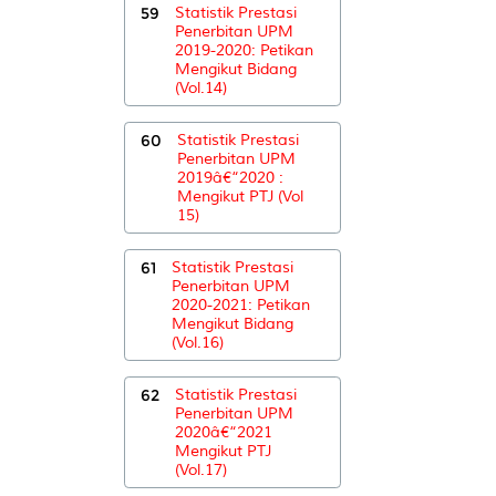
59
Statistik Prestasi
Penerbitan UPM
2019-2020: Petikan
Mengikut Bidang
(Vol.14)
60
Statistik Prestasi
Penerbitan UPM
2019â€“2020 :
Mengikut PTJ (Vol
15)
61
Statistik Prestasi
Penerbitan UPM
2020-2021: Petikan
Mengikut Bidang
(Vol.16)
62
Statistik Prestasi
Penerbitan UPM
2020â€“2021
Mengikut PTJ
(Vol.17)