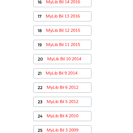
16
MyLib Bil 14 2016
17
MyLib Bil 13 2016
18
MyLib Bil 12 2015
19
MyLib Bil 11 2015
20
MyLib Bil 10 2014
21
MyLib Bil 9 2014
22
MyLib Bil 6 2012
23
MyLib Bil 5 2012
24
MyLib Bil 4 2010
25
MyLib Bil 3 2009