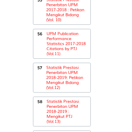
Penerbitan UPM
2017-2018 : Petikan
Mengikut Bidang
(Vol. 10)
56
UPM Publication
Performance
Statistics 2017-2018
Citations by PTJ
(Vol.11)
57
Statistik Prestasi
Penerbitan UPM
2018-2019: Petikan
Mengikut Bidang
(Vol.12)
58
Statistik Prestasi
Penerbitan UPM
2018-2019 :
Mengikut PTJ
(Vol.13)