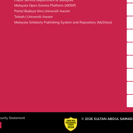
Malaysia Open Science Platform (MOSP)
Portal Budaya Ilmu Universiti Awam
Telaah | Universiti Awam
Malaysia Scholarly Publishing System and Repository (MySitasi)
curity Statement
© 2026 SULTAN ABDUL SAMAD