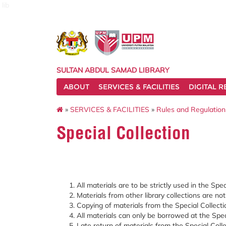
lib
SULTAN ABDUL SAMAD LIBRARY
ABOUT
SERVICES & FACILITIES
DIGITAL 
»
SERVICES & FACILITIES
»
Rules and Regulation
Special Collection
All materials are to be strictly used in the Spec
Materials from other library collections are no
Copying of materials from the Special Collecti
All materials can only be borrowed at the Spec
Late return of materials from the Special Colle