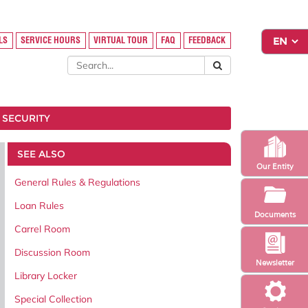
LS
SERVICE HOURS
VIRTUAL TOUR
FAQ
FEEDBACK
 SECURITY
SEE ALSO
Our Entity
General Rules & Regulations
Loan Rules
Documents
Carrel Room
Discussion Room
Newsletter
Library Locker
Special Collection