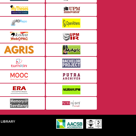
 LIBRARY