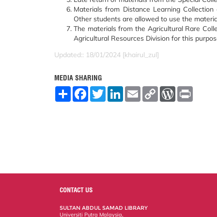
Materials from Distance Learning Collection c
Other students are allowed to use the material
The materials from the Agricultural Rare Coll
Agricultural Resources Division for this purpos
Updated:: 18/01/2024 [khairul_zul]
MEDIA SHARING
S
F
T
L
E
C
W
P
h
a
w
i
m
o
o
r
a
c
i
n
a
p
r
i
r
e
t
k
i
y
d
n
e
b
t
e
l
L
P
t
o
e
d
i
r
o
r
I
n
e
k
n
k
s
s
CONTACT US
SULTAN ABDUL SAMAD LIBRARY
Universiti Putra Malaysia,