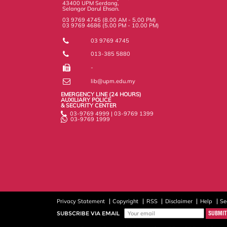
43400 UPM Serdang,
Selangor Darul Ehsan.
03 9769 4745 (8.00 AM - 5.00 PM)
03 9769 4686 (5.00 PM - 10.00 PM)
03 9769 4745
013-385 5880
-
lib@upm.edu.my
EMERGENCY LINE (24 HOURS)
AUXILIARY POLICE
& SECURITY CENTER
03-9769 4999 | 03-9769 1399
03-9769 1999
Privacy Statement
Copyright
RSS
Disclaimer
Help
Se
SUBSCRIBE VIA EMAIL