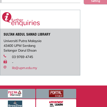
Setting
SULTAN ABDUL SAMAD LIBRARY
Universiti Putra Malaysia
43400 UPM Serdang
Selangor Darul Ehsan
03 9769 4745
-
lib@upm.edu.my