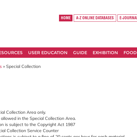
HOME
A-Z ONLINE DATABASES
E-JOURNA
RESOURCES
USER EDUCATION
GUIDE
EXHIBITION
FOOD
s
» Special Collection
ial Collection Area only.
t allowed in the Special Collection Area.
on is subject to the Copyright Act 1987
ial Collection Service Counter
ctions is subject to a fine of 20 cents per hour for each material