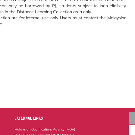
an only be borrowed by PJJ students subject to loan eligibility.
s in the Distance Learning Collection area only.
ection are for internal use only. Users must contact the Malaysian
e.
EXTERNAL LINKS
Malaysian Qualifications Agency (MQA)
Public Service Department of Malaysia