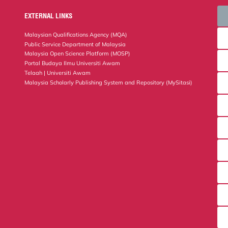
EXTERNAL LINKS
Malaysian Qualifications Agency (MQA)
Public Service Department of Malaysia
Malaysia Open Science Platform (MOSP)
Portal Budaya Ilmu Universiti Awam
Telaah | Universiti Awam
Malaysia Scholarly Publishing System and Repository (MySitasi)