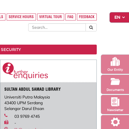
LS
SERVICE HOURS
VIRTUAL TOUR
FAQ
FEEDBACK
 SECURITY
Our Entity
SULTAN ABDUL SAMAD LIBRARY
Documents
Universiti Putra Malaysia
43400 UPM Serdang
Selangor Darul Ehsan
Newsletter
03 9769 4745
-