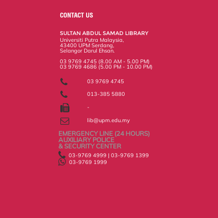
e
b
t
e
l
L
P
t
o
e
d
i
r
CONTACT US
o
r
I
n
e
k
n
k
s
SULTAN ABDUL SAMAD LIBRARY
s
Universiti Putra Malaysia,
43400 UPM Serdang,
Selangor Darul Ehsan.
03 9769 4745 (8.00 AM - 5.00 PM)
03 9769 4686 (5.00 PM - 10.00 PM)
03 9769 4745
013-385 5880
-
lib@upm.edu.my
EMERGENCY LINE (24 HOURS)
AUXILIARY POLICE
& SECURITY CENTER
03-9769 4999 | 03-9769 1399
03-9769 1999