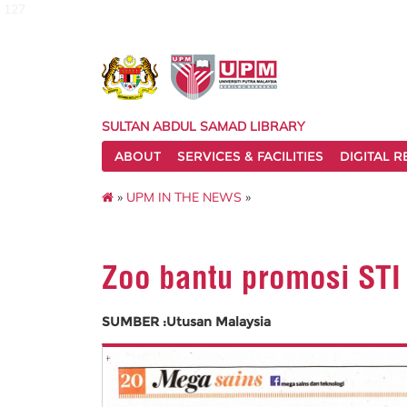
127
SULTAN ABDUL SAMAD LIBRARY
ABOUT
SERVICES & FACILITIES
DIGITAL 
»
UPM IN THE NEWS
»
Zoo bantu promosi STI
SUMBER :Utusan Malaysia