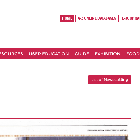
HOME
A-Z ONLINE DATABASES
E-JOURNA
RESOURCES
USER EDUCATION
GUIDE
EXHIBITION
FOOD
List of Newscutting